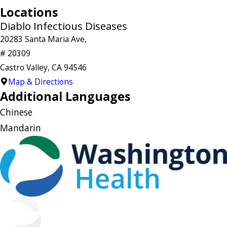
Locations
Diablo Infectious Diseases
20283 Santa Maria Ave,
# 20309
Castro Valley, CA 94546
Map & Directions
Additional Languages
Chinese
Mandarin