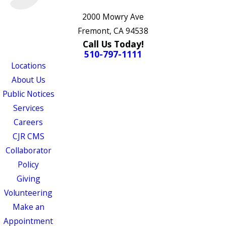
2000 Mowry Ave
Fremont, CA 94538
Call Us Today!
510-797-1111
Locations
About Us
Public Notices
Services
Careers
CJR CMS
Collaborator
Policy
Giving
Volunteering
Make an
Appointment