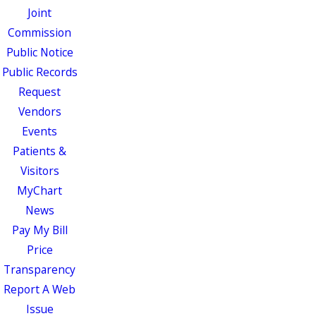
Joint
Commission
Public Notice
Public Records
Request
Vendors
Events
Patients &
Visitors
MyChart
News
Pay My Bill
Price
Transparency
Report A Web
Issue