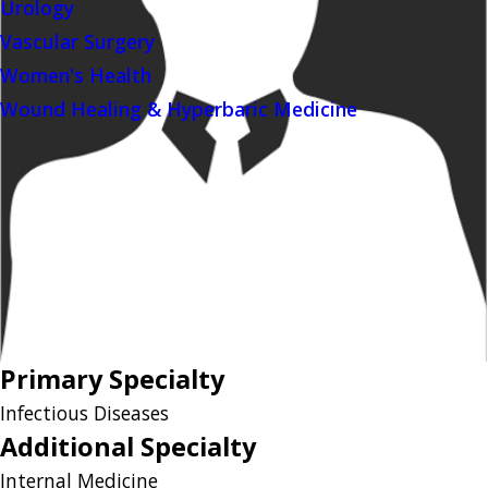
Urology
Vascular Surgery
Women's Health
Wound Healing & Hyperbaric Medicine
Primary Specialty
Infectious Diseases
Additional Specialty
Internal Medicine