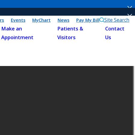
Site Search
rs
Events
MyChart
News
Pay My Bill
Make an
Patients &
Contact
Appointment
Visitors
Us