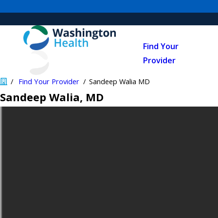
Find Your
Provider
Find Your Provider
Sandeep Walia MD
Sandeep Walia
, MD