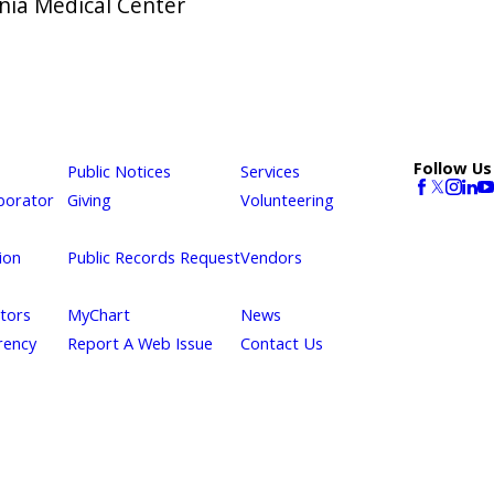
rnia Medical Center
Follow Us
Public Notices
Services
borator
Giving
Volunteering
ion
Public Records Request
Vendors
itors
MyChart
News
rency
Report A Web Issue
Contact Us