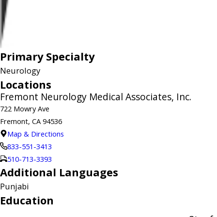
Primary Specialty
Neurology
Locations
Fremont Neurology Medical Associates, Inc.
722 Mowry Ave
Fremont, CA 94536
Map & Directions
833-551-3413
510-713-3393
Additional Languages
Punjabi
Education