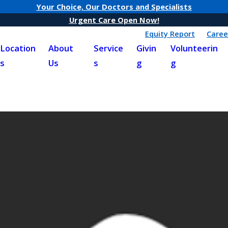
Your Choice, Our Doctors and Specialists
Urgent Care Open Now!
Equity Report
Caree
Location
About
Service
Givin
Volunteerin
s
Us
s
g
g