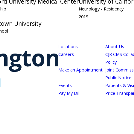
rd University Medical Center
University of Califo
ship
Neurology
- Residency
2019
own University
hool
Locations
About Us
Careers
CJR CMS Colla
Policy
Make an Appointment
Joint Commiss
Public Notice
Events
Patients & Vis
Pay My Bill
Price Transpa