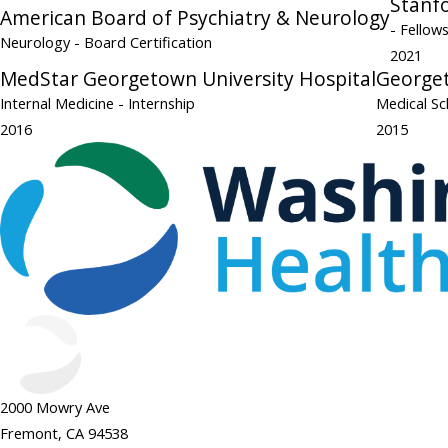
Stanfo
American Board of Psychiatry & Neurology
- Fellow
Neurology
- Board Certification
2021
MedStar Georgetown University Hospital
Georget
Internal Medicine
- Internship
Medical Sc
2016
2015
2000 Mowry Ave
Fremont, CA 94538