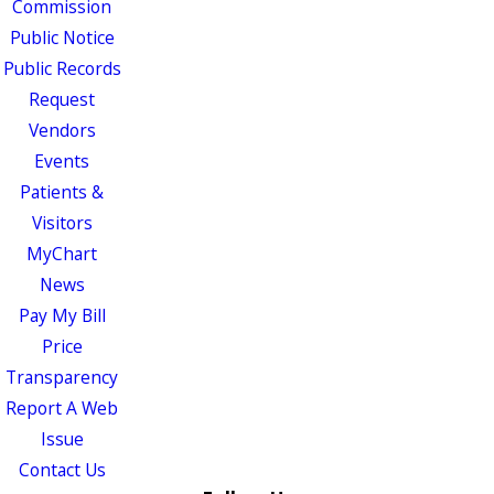
Commission
Public Notice
Public Records
Request
Vendors
Events
Patients &
Visitors
MyChart
News
Pay My Bill
Price
Transparency
Report A Web
Issue
Contact Us