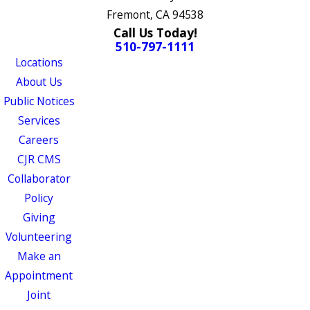
Fremont, CA 94538
Call Us Today!
510-797-1111
Locations
About Us
Public Notices
Services
Careers
CJR CMS
Collaborator
Policy
Giving
Volunteering
Make an
Appointment
Joint