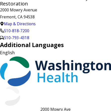
Restoration
2000 Mowry Avenue
Fremont, CA 94538
Map & Directions
510-818-7200
510-793-4318
Additional Languages
English
2000 Mowry Ave