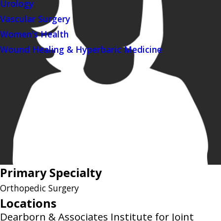
Urology
Vascular Surgery
Women's Health
Wound Healing & Hyperbaric Medicine
Primary Specialty
Orthopedic Surgery
Locations
Dearborn & Associates Institute for Joint