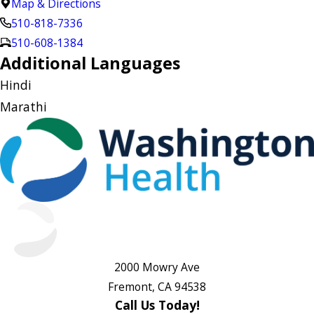
Map & Directions
510-818-7336
510-608-1384
Additional Languages
Hindi
Marathi
2000 Mowry Ave
Fremont, CA 94538
Call Us Today!