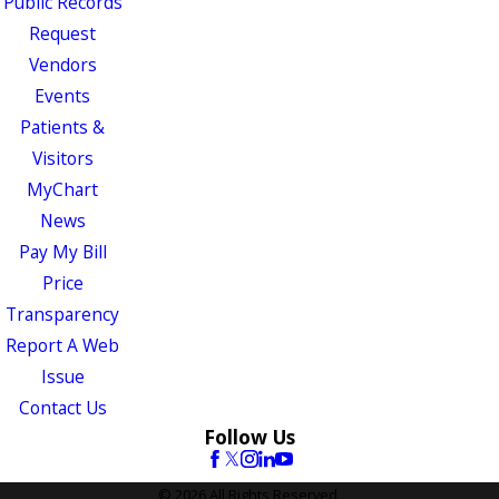
Public Records
Request
Vendors
Events
Patients &
Visitors
MyChart
News
Pay My Bill
Price
Transparency
Report A Web
Issue
Contact Us
Follow Us
© 2026 All Rights Reserved.