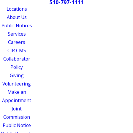
510-797-1111
Locations
About Us
Public Notices
Services
Careers
CJR CMS
Collaborator
Policy
Giving
Volunteering
Make an
Appointment
Joint
Commission
Public Notice