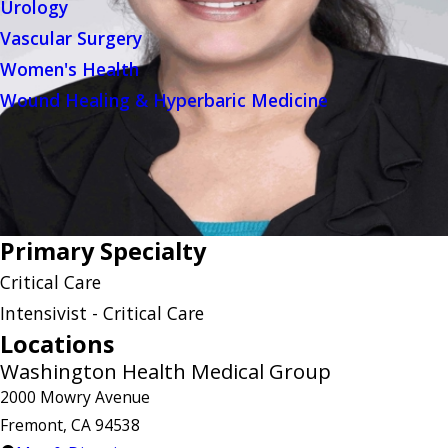
Urology
Vascular Surgery
Women's Health
Wound Healing & Hyperbaric Medicine
Primary Specialty
Critical Care
Intensivist - Critical Care
Locations
Washington Health Medical Group
2000 Mowry Avenue
Fremont, CA 94538