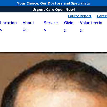
Your Choice, Our Doctors and Specialists
Urgent Care Open Now!
Equity Report
Caree
Location
About
Service
Givin
Volunteerin
s
Us
s
g
g