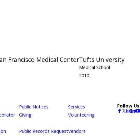
San Francisco Medical Center
Tufts University
Medical School
2010
Follow Us
Public Notices
Services
borator
Giving
Volunteering
ion
Public Records Request
Vendors