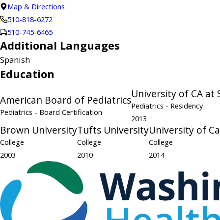
Map & Directions
510-818-6272
510-745-6465
Additional Languages
Spanish
Education
University of CA at
American Board of Pediatrics
Pediatrics
- Residency
Pediatrics
- Board Certification
2013
Brown University
Tufts University
University of Ca
College
College
College
2003
2010
2014