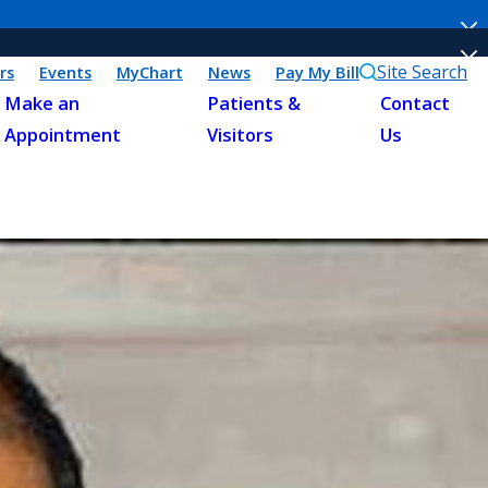
Site Search
rs
Events
MyChart
News
Pay My Bill
Make an
Patients &
Contact
Appointment
Visitors
Us