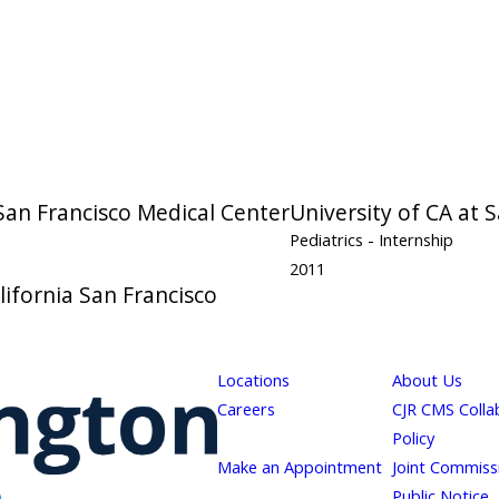
 San Francisco Medical Center
University of CA at 
Pediatrics
- Internship
2011
lifornia San Francisco
Locations
About Us
Careers
CJR CMS Colla
Policy
Make an Appointment
Joint Commiss
Public Notice