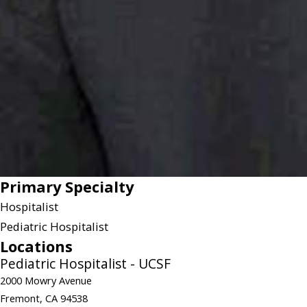
Primary Specialty
Hospitalist
Pediatric Hospitalist
Locations
Pediatric Hospitalist - UCSF
2000 Mowry Avenue
Fremont, CA 94538