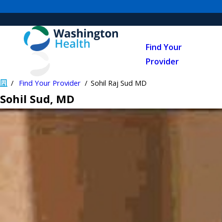
Find Your
Provider
Find Your Provider
Sohil Raj Sud MD
Sohil Sud
, MD