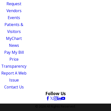
Request
Vendors
Events
Patients &
Visitors
MyChart
News
Pay My Bill
Price
Transparency
Report A Web
Issue
Contact Us
Follow Us
© 2026 All Rights Reserved.