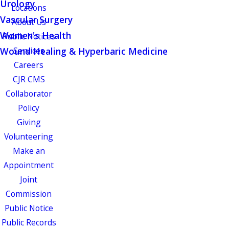
Urology
Locations
Vascular Surgery
About Us
Women's Health
Public Notices
Wound Healing & Hyperbaric Medicine
Services
Careers
CJR CMS
Collaborator
Policy
Giving
Volunteering
Make an
Appointment
Joint
Commission
Public Notice
Public Records