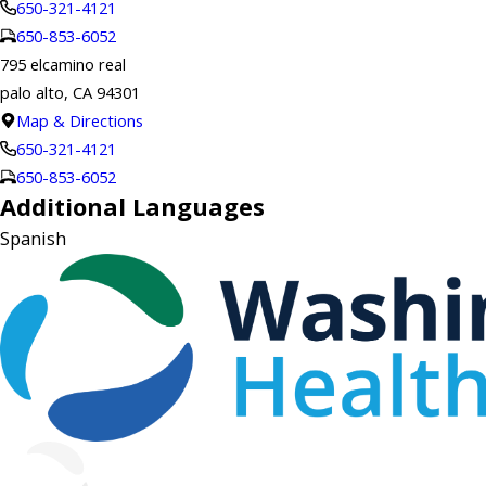
650-321-4121
650-853-6052
795 elcamino real
palo alto, CA 94301
Map & Directions
650-321-4121
650-853-6052
Additional Languages
Spanish