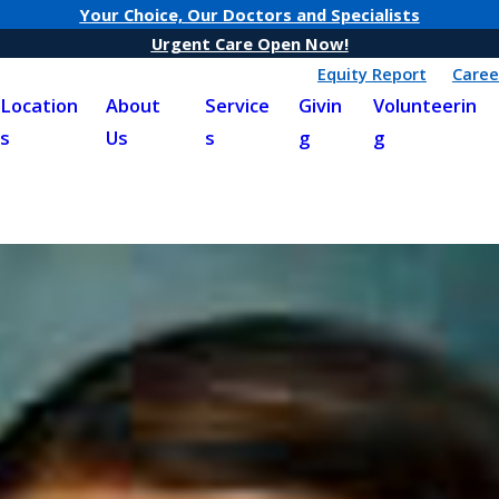
Your Choice, Our Doctors and Specialists
Urgent Care Open Now!
Equity Report
Caree
Location
About
Service
Givin
Volunteerin
s
Us
s
g
g