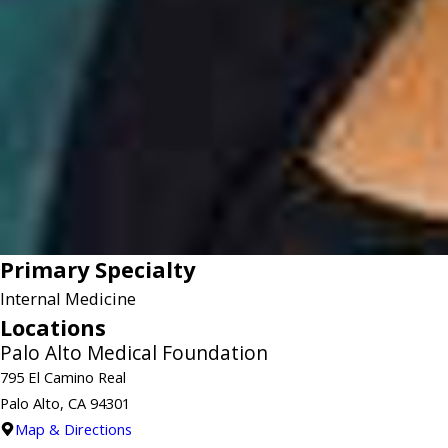
Primary Specialty
Internal Medicine
Locations
Palo Alto Medical Foundation
795 El Camino Real
Palo Alto, CA 94301
Map & Directions