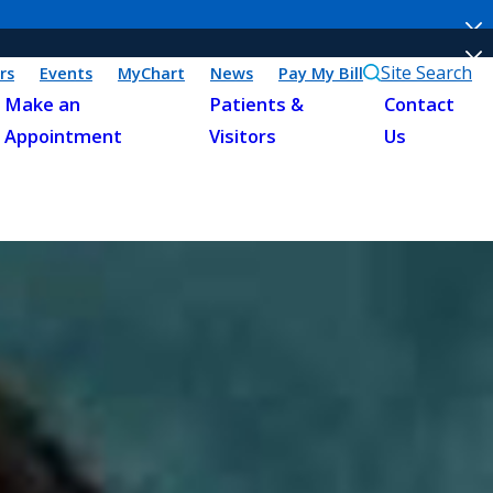
Site Search
rs
Events
MyChart
News
Pay My Bill
Make an
Patients &
Contact
Appointment
Visitors
Us