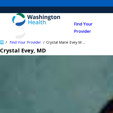
Find Your
Provider
Find Your Provider
Crystal Marie Evey M ...
Crystal Evey
, MD