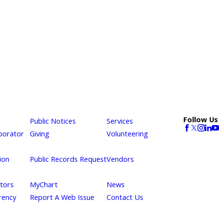
Follow Us
Public Notices
Services
borator
Giving
Volunteering
ion
Public Records Request
Vendors
itors
MyChart
News
rency
Report A Web Issue
Contact Us