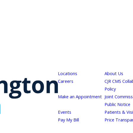
Locations
About Us
Careers
CJR CMS Colla
Policy
Make an Appointment
Joint Commiss
Public Notice
Events
Patients & Vis
Pay My Bill
Price Transpa