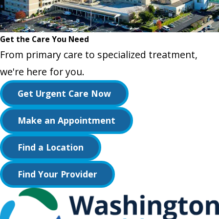
Get the Care You Need
From primary care to specialized treatment,
we're here for you.
Get Urgent Care Now
Make an Appointment
Find a Location
Find Your Provider