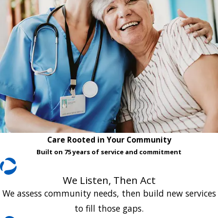
Care Rooted in Your Community
Built on 75 years of service and commitment
We Listen, Then Act
We assess community needs, then build new services
to fill those gaps.