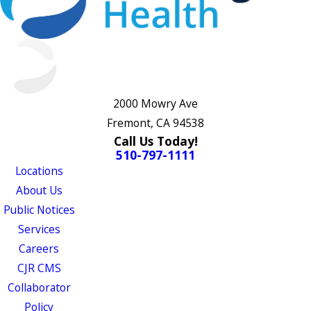
2000 Mowry Ave
Fremont, CA 94538
Call Us Today!
510-797-1111
Locations
About Us
Public Notices
Services
Careers
CJR CMS
Collaborator
Policy