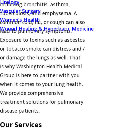
Urology
including bronchitis, asthma,
Vascular Surgery
tuberculosis, and emphysema. A
Women's Health
common cold, flu, or cough can also
Wound Healing & Hyperbaric Medicine
lead to pulmonary symptoms.
Exposure to toxins such as asbestos
or tobacco smoke can distress and /
or damage the lungs as well. That
is why Washington Health Medical
Group is here to partner with you
when it comes to your lung health.
We provide comprehensive
treatment solutions for pulmonary
disease patients.
Our Services