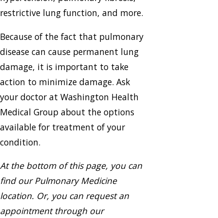
restrictive lung function, and more.
Because of the fact that pulmonary
disease can cause permanent lung
damage, it is important to take
action to minimize damage. Ask
your doctor at Washington Health
Medical Group about the options
available for treatment of your
condition.
At the bottom of this page, you can
find our Pulmonary Medicine
location. Or, you can request an
appointment through our