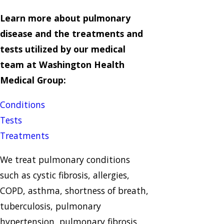
Learn more about pulmonary
disease and the treatments and
tests utilized by our medical
team at Washington Health
Medical Group:
Conditions
Tests
Treatments
We treat pulmonary conditions
such as cystic fibrosis, allergies,
COPD, asthma, shortness of breath,
tuberculosis, pulmonary
hypertension, pulmonary fibrosis,