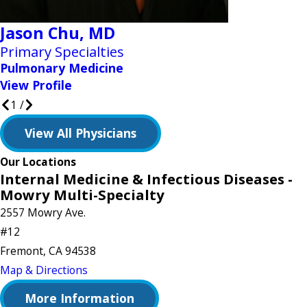
Jason Chu,
MD
Primary Specialties
Pulmonary Medicine
View Profile
1
/
View All Physicians
Our Locations
Internal Medicine & Infectious Diseases -
Mowry Multi-Specialty
2557 Mowry Ave.
#12
Fremont, CA 94538
Map & Directions
More Information