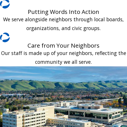
Putting Words Into Action
We serve alongside neighbors through local boards,
organizations, and civic groups.
Care from Your Neighbors
Our staff is made up of your neighbors, reflecting the
community we all serve.