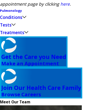
appointment page by clicking
here
.
Pulmonology
Conditions
Tests
Treatments
Get the Care you Need
Make an Appointment
Join Our Health Care Family
Browse Careers
Meet Our Team