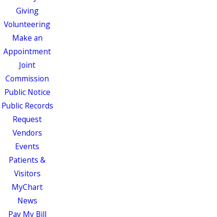
Giving
Volunteering
Make an
Appointment
Joint
Commission
Public Notice
Public Records
Request
Vendors
Events
Patients &
Visitors
MyChart
News
Pay My Bill