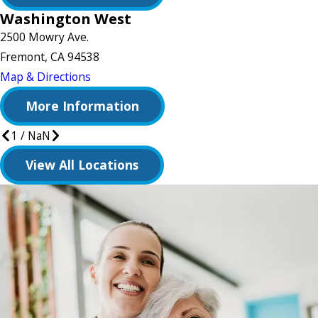
Washington West
2500 Mowry Ave.
Fremont, CA 94538
Map & Directions
More Information
1
/
NaN
View All Locations