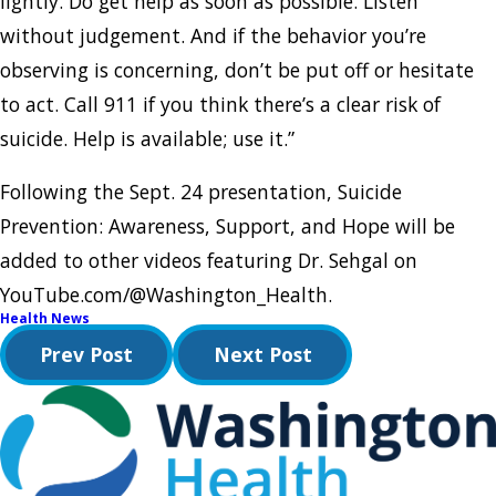
lightly. Do get help as soon as possible. Listen
without judgement. And if the behavior you’re
observing is concerning, don’t be put off or hesitate
to act. Call 911 if you think there’s a clear risk of
suicide. Help is available; use it.”
Following the Sept. 24 presentation, Suicide
Prevention: Awareness, Support, and Hope will be
added to other videos featuring Dr. Sehgal on
YouTube.com/@Washington_Health.
Health News
Prev Post
Next Post