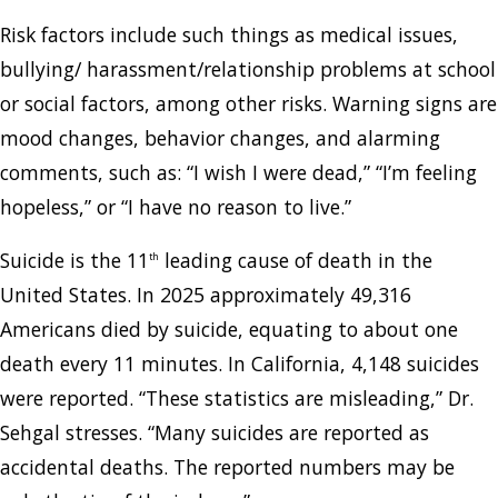
Risk factors include such things as medical issues,
bullying/ harassment/relationship problems at school
or social factors, among other risks. Warning signs are
mood changes, behavior changes, and alarming
comments, such as: “I wish I were dead,” “I’m feeling
hopeless,” or “I have no reason to live.”
Suicide is the 11
leading cause of death in the
th
United States. In 2025 approximately 49,316
Americans died by suicide, equating to about one
death every 11 minutes. In California, 4,148 suicides
were reported. “These statistics are misleading,” Dr.
Sehgal stresses. “Many suicides are reported as
accidental deaths. The reported numbers may be