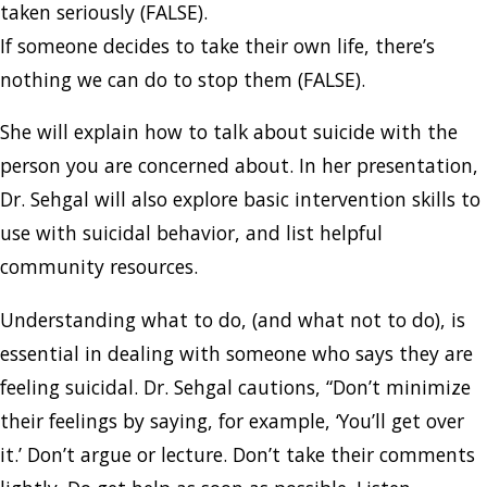
taken seriously (FALSE).
If someone decides to take their own life, there’s
nothing we can do to stop them (FALSE).
She will explain how to talk about suicide with the
person you are concerned about. In her presentation,
Dr. Sehgal will also explore basic intervention skills to
use with suicidal behavior, and list helpful
community resources.
Understanding what to do, (and what not to do), is
essential in dealing with someone who says they are
feeling suicidal. Dr. Sehgal cautions, “Don’t minimize
their feelings by saying, for example, ‘You’ll get over
it.’ Don’t argue or lecture. Don’t take their comments