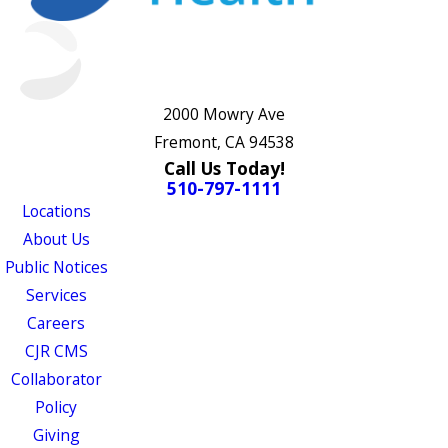
2000 Mowry Ave
Fremont, CA 94538
Call Us Today!
510-797-1111
Locations
About Us
Public Notices
Services
Careers
CJR CMS
Collaborator
Policy
Giving