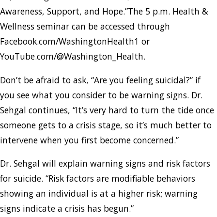
Awareness, Support, and Hope.”The 5 p.m. Health &
Wellness seminar can be accessed through
Facebook.com/WashingtonHealth1 or
YouTube.com/@Washington_Health.
Don’t be afraid to ask, “Are you feeling suicidal?” if
you see what you consider to be warning signs. Dr.
Sehgal continues, “It’s very hard to turn the tide once
someone gets to a crisis stage, so it’s much better to
intervene when you first become concerned.”
Dr. Sehgal will explain warning signs and risk factors
for suicide. “Risk factors are modifiable behaviors
showing an individual is at a higher risk; warning
signs indicate a crisis has begun.”