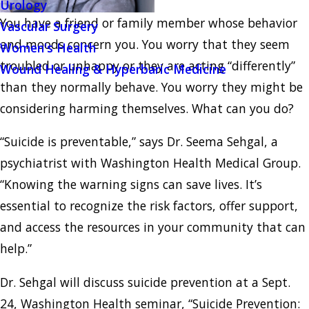
Urology
You have a friend or family member whose behavior
Vascular Surgery
and moods concern you. You worry that they seem
Women's Health
troubled or unhappy or they are acting “differently”
Wound Healing & Hyperbaric Medicine
than they normally behave. You worry they might be
considering harming themselves. What can you do?
“Suicide is preventable,” says Dr. Seema Sehgal, a
psychiatrist with Washington Health Medical Group.
“Knowing the warning signs can save lives. It’s
essential to recognize the risk factors, offer support,
and access the resources in your community that can
help.”
Dr. Sehgal will discuss suicide prevention at a Sept.
24, Washington Health seminar, “Suicide Prevention: