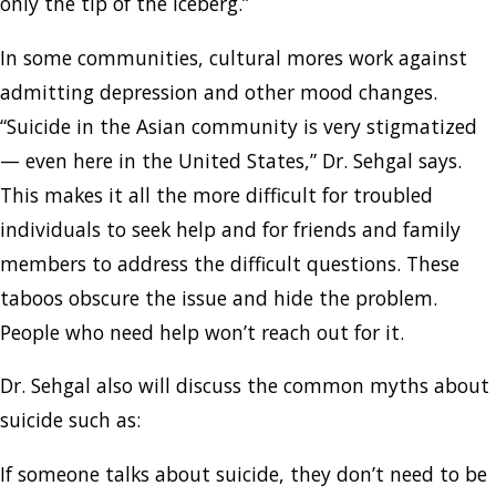
only the tip of the iceberg.”
In some communities, cultural mores work against
admitting depression and other mood changes.
“Suicide in the Asian community is very stigmatized
— even here in the United States,” Dr. Sehgal says.
This makes it all the more difficult for troubled
individuals to seek help and for friends and family
members to address the difficult questions. These
taboos obscure the issue and hide the problem.
People who need help won’t reach out for it.
Dr. Sehgal also will discuss the common myths about
suicide such as:
If someone talks about suicide, they don’t need to be