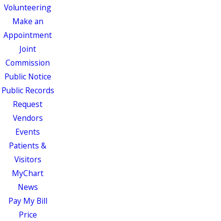
Volunteering
Make an
Appointment
Joint
Commission
Public Notice
Public Records
Request
Vendors
Events
Patients &
Visitors
MyChart
News
Pay My Bill
Price