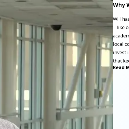
Why W
WH has 
– like 
academ
local c
invest 
that ke
Read 