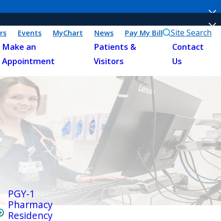
Site Search
rs
Events
MyChart
News
Pay My Bill
Make an
Patients &
Contact
Appointment
Visitors
Us
PGY-1
Pharmacy
Residency