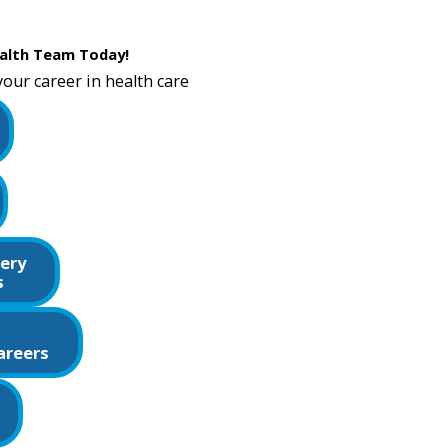
alth Team Today!
your career in health care
ery
s
areers