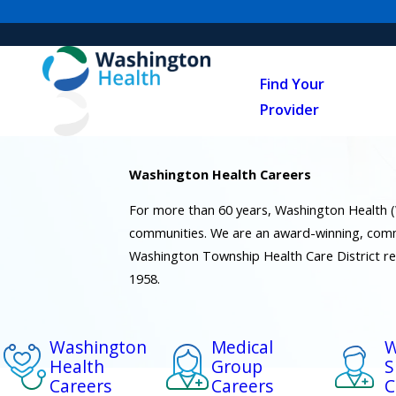
Find Your
Provider
Washington Health Careers
For more than 60 years, Washington Health 
communities. We are an award-winning, comm
Washington Township Health Care District r
1958.
Washington
Medical
W
Health
Group
S
Careers
Careers
C