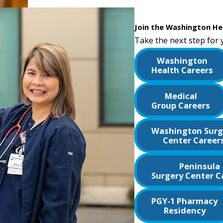
Join the Washington He
Take the next step for 
Washington
Health Careers
Medical
Group Careers
Washington Surg
Center Career
Peninsula
Surgery Center C
PGY-1 Pharmacy
Residency