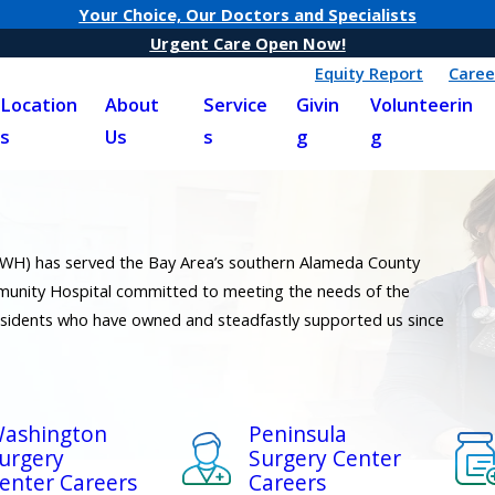
Your Choice, Our Doctors and Specialists
Urgent Care Open Now!
Equity Report
Caree
Location
About
Service
Givin
Volunteerin
s
Us
s
g
g
(WH) has served the Bay Area’s southern Alameda County
unity Hospital committed to meeting the needs of the
esidents who have owned and steadfastly supported us since
ashington
Peninsula
urgery
Surgery Center
enter Careers
Careers