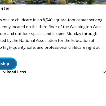
enter
 onsite childcare in an 8,540-square-foot center serving
ently located on the third floor of the Washington West
indoor and outdoor spaces and is open Monday through
ited by the National Association for the Education of
high-quality, safe, and professional childcare right at
nship
Read Less