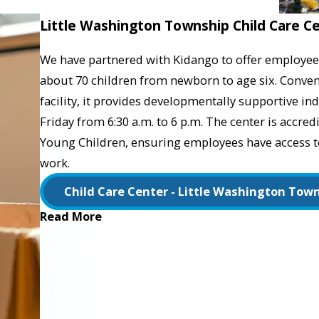
Little Washington Township Child Care C
We have partnered with Kidango to offer employees
about 70 children from newborn to age six. Conveni
facility, it provides developmentally supportive 
Friday from 6:30 a.m. to 6 p.m. The center is accred
Young Children, ensuring employees have access to 
work.
Child Care Center - Little Washington Tow
Read More