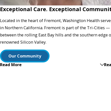
Exceptional Care. Exceptional Communit
Located in the heart of Fremont, Washington Health serve
in Northern California. Fremont is part of the Tri-Cities
between the rolling East Bay hills and the southern edge 
renowned Silicon Valley.
Our Community
Read More
Rea