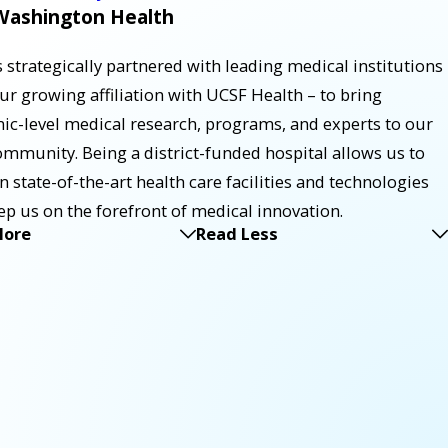
ashington Health
strategically partnered with leading medical institutions
our growing affiliation with UCSF Health – to bring
ic-level medical research, programs, and experts to our
ommunity. Being a district-funded hospital allows us to
in state-of-the-art health care facilities and technologies
ep us on the forefront of medical innovation.
More
Read Less