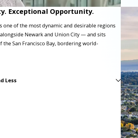
y. Exceptional Opportunity.
s one of the most dynamic and desirable regions
 — alongside Newark and Union City — and sits
of the San Francisco Bay, bordering world-
d Less