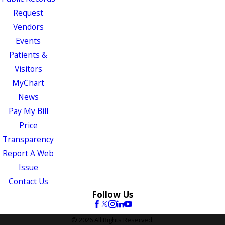
Request
Vendors
Events
Patients &
Visitors
MyChart
News
Pay My Bill
Price
Transparency
Report A Web
Issue
Contact Us
Follow Us
© 2026 All Rights Reserved.