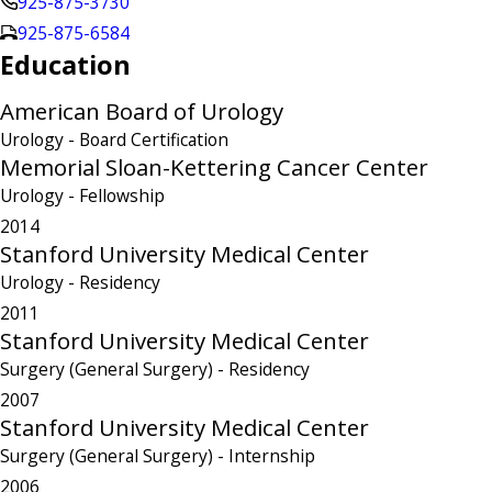
925-875-3730
925-875-6584
Education
American Board of Urology
Urology
- Board Certification
Memorial Sloan-Kettering Cancer Center
Urology
- Fellowship
2014
Stanford University Medical Center
Urology
- Residency
2011
Stanford University Medical Center
Surgery (General Surgery)
- Residency
2007
Stanford University Medical Center
Surgery (General Surgery)
- Internship
2006