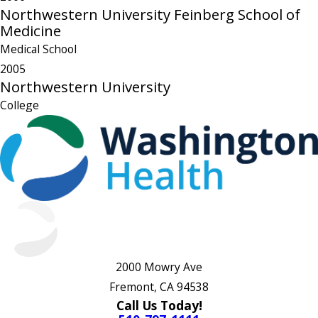
Northwestern University Feinberg School of
Medicine
Medical School
2005
Northwestern University
College
2000 Mowry Ave
Fremont, CA 94538
Call Us Today!