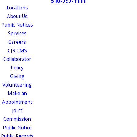
510-797-1111
Locations
About Us
Public Notices
Services
Careers
CJR CMS
Collaborator
Policy
Giving
Volunteering
Make an
Appointment
Joint
Commission
Public Notice
Public Records