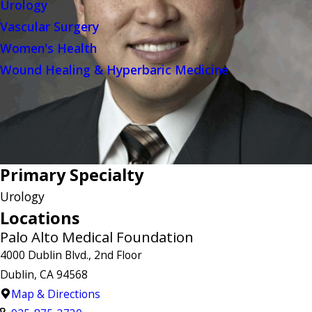
Urology
Vascular Surgery
Women's Health
Wound Healing & Hyperbaric Medicine
Primary Specialty
Urology
Locations
Palo Alto Medical Foundation
4000 Dublin Blvd., 2nd Floor
Dublin, CA 94568
Map & Directions