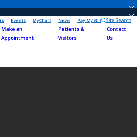
Site Search
rs
Events
MyChart
News
Pay My Bill
Make an
Patients &
Contact
Appointment
Visitors
Us