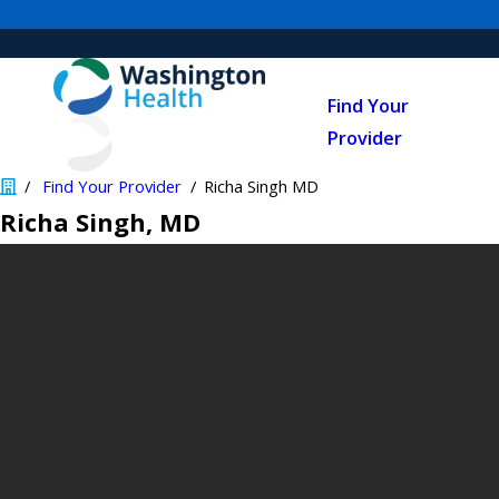
Find Your
Provider
Find Your Provider
Richa Singh MD
Richa Singh
, MD