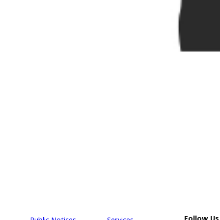
Follow Us
Public Notices
Services