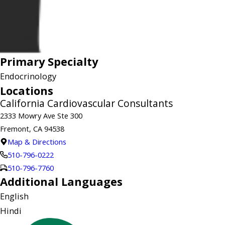
Primary Specialty
Endocrinology
Locations
California Cardiovascular Consultants
2333 Mowry Ave Ste 300
Fremont, CA 94538
Map & Directions
510-796-0222
510-796-7760
Additional Languages
English
Hindi