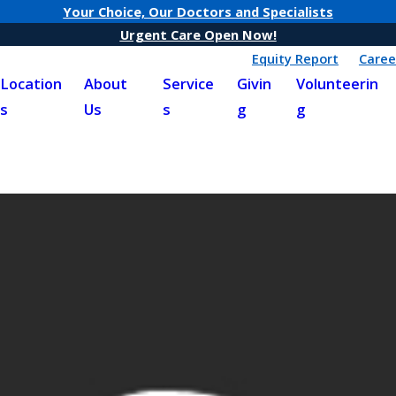
Your Choice, Our Doctors and Specialists
Urgent Care Open Now!
Equity Report
Caree
Location
About
Service
Givin
Volunteerin
s
Us
s
g
g