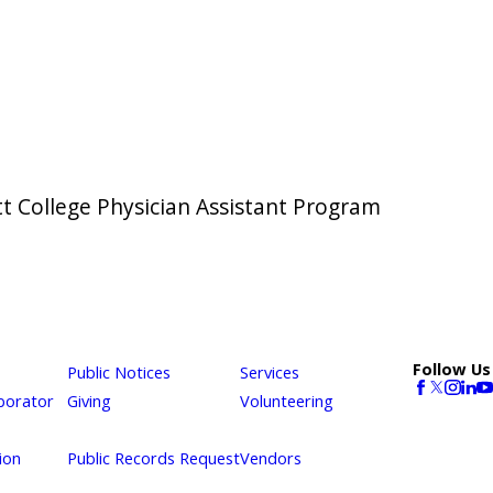
t College Physician Assistant Program
Follow Us
Public Notices
Services
borator
Giving
Volunteering
ion
Public Records Request
Vendors