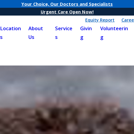
Your Choice, Our Doctors and Specialists
Urgent Care Open Now!
Equity Report
Caree
Location
About
Service
Givin
Volunteerin
s
Us
s
g
g