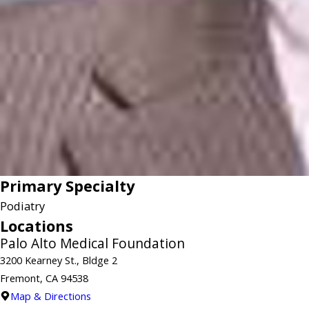
Primary Specialty
Podiatry
Locations
Palo Alto Medical Foundation
3200 Kearney St., Bldge 2
Fremont, CA 94538
Map & Directions