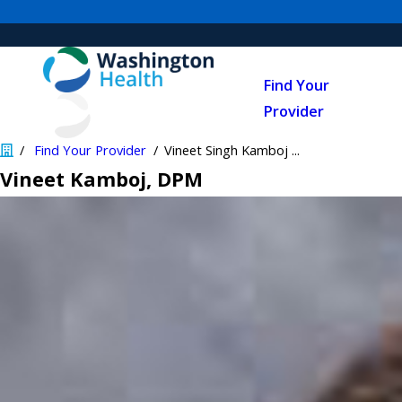
Find Your
Provider
Find Your Provider
Vineet Singh Kamboj ...
Vineet Kamboj
, DPM