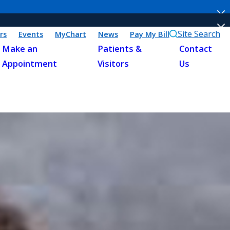
Site Search
rs
Events
MyChart
News
Pay My Bill
Make an
Patients &
Contact
Appointment
Visitors
Us