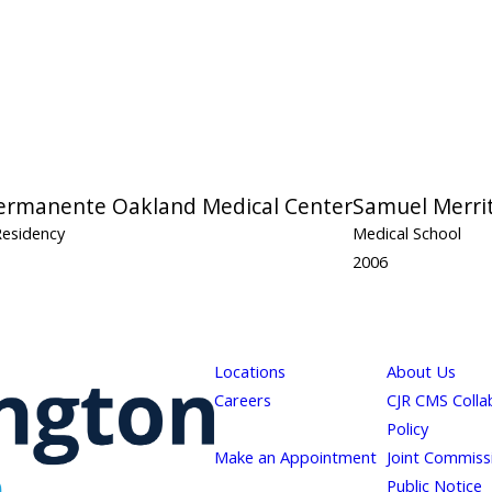
Permanente Oakland Medical Center
Samuel Merrit
Residency
Medical School
2006
Locations
About Us
Careers
CJR CMS Colla
Policy
Make an Appointment
Joint Commiss
Public Notice