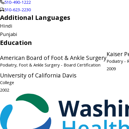
510-490-1222
510-623-2230
Additional Languages
Hindi
Punjabi
Education
Kaiser 
American Board of Foot & Ankle Surgery
Podiatry
- 
Podiatry, Foot & Ankle Surgery
- Board Certification
2009
University of California Davis
College
2002