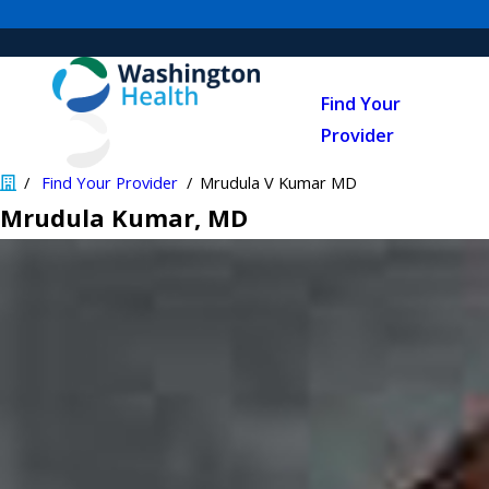
Find Your
Provider
Find Your Provider
Mrudula V Kumar MD
Mrudula Kumar
, MD