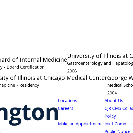
University of Illinois at
ard of Internal Medicine
Gastroenterology and Hepatolo
gy
- Board Certification
2008
ity of Illinois at Chicago Medical Center
George W
Medicine
- Residency
Medical Scho
2004
Locations
About Us
Careers
CJR CMS Colla
Policy
Make an Appointment
Joint Commiss
Public Notice