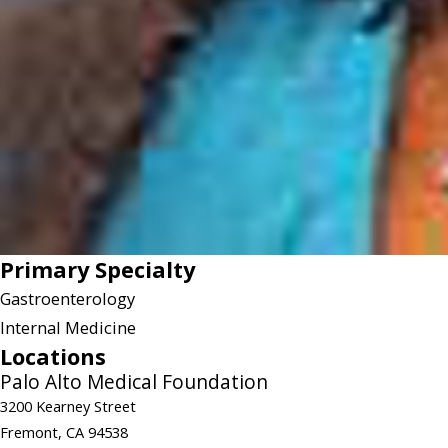
Primary Specialty
Gastroenterology
Internal Medicine
Locations
Palo Alto Medical Foundation
3200 Kearney Street
Fremont, CA 94538