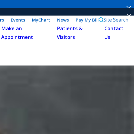
Site Search
rs
Events
MyChart
News
Pay My Bill
Make an
Patients &
Contact
Appointment
Visitors
Us