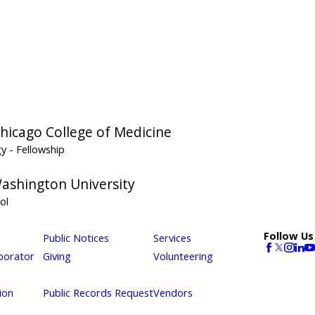
 Chicago College of Medicine
gy
- Fellowship
ashington University
ol
Follow Us
Public Notices
Services
borator
Giving
Volunteering
ion
Public Records Request
Vendors