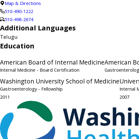
Map & Directions
510-490-1222
510-498-2674
Additional Languages
Telugu
Education
American Board of Internal Medicine
American Bo
Internal Medicine
- Board Certification
Gastroenterolo
Washington University School of Medicine
Univers
Gastroenterology
- Fellowship
Internal 
2011
2007