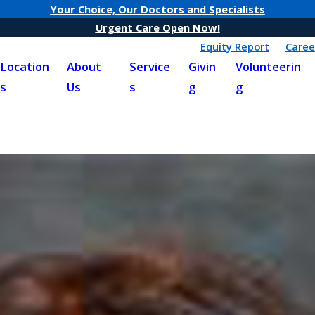
Your Choice, Our Doctors and Specialists
Urgent Care Open Now!
Equity Report
Caree
Location
About
Service
Givin
Volunteerin
s
Us
s
g
g