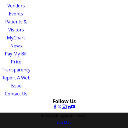
Vendors
Events
Patients &
Visitors
MyChart
News
Pay My Bill
Price
Transparency
Report A Web
Issue
Contact Us
Follow Us
© 2026 All Rights Reserved.
Site Map