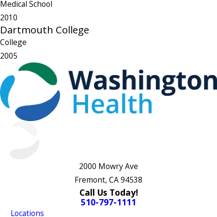
Medical School
2010
Dartmouth College
College
2005
2000 Mowry Ave
Fremont, CA 94538
Call Us Today!
510-797-1111
Locations