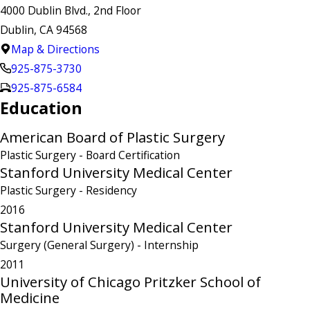
4000 Dublin Blvd., 2nd Floor
Dublin, CA 94568
Map & Directions
925-875-3730
925-875-6584
Education
American Board of Plastic Surgery
Plastic Surgery
- Board Certification
Stanford University Medical Center
Plastic Surgery
- Residency
2016
Stanford University Medical Center
Surgery (General Surgery)
- Internship
2011
University of Chicago Pritzker School of
Medicine