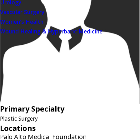
Urology
Vascular Surgery
Women's Health
Wound Healing & Hyperbaric Medicine
Primary Specialty
Plastic Surgery
Locations
Palo Alto Medical Foundation