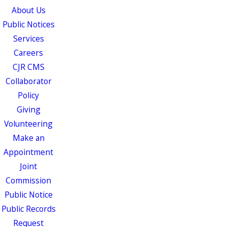
About Us
Public Notices
Services
Careers
CJR CMS
Collaborator
Policy
Giving
Volunteering
Make an
Appointment
Joint
Commission
Public Notice
Public Records
Request