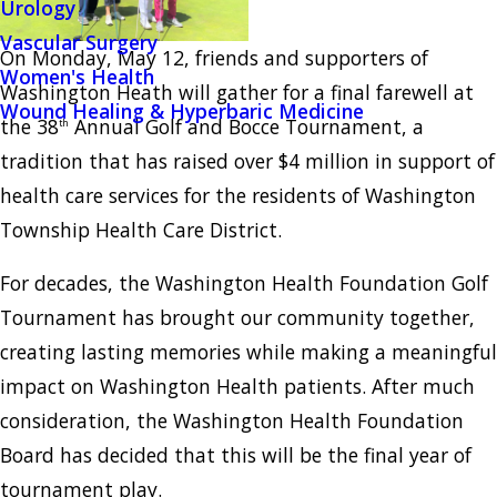
Urology
Vascular Surgery
On Monday, May 12, friends and supporters of
Women's Health
Washington Heath will gather for a final farewell at
Wound Healing & Hyperbaric Medicine
the 38
Annual Golf and Bocce Tournament, a
th
tradition that has raised over $4 million in support of
health care services for the residents of Washington
Township Health Care District.
For decades, the Washington Health Foundation Golf
Tournament has brought our community together,
creating lasting memories while making a meaningful
impact on Washington Health patients. After much
consideration, the Washington Health Foundation
Board has decided that this will be the final year of
tournament play.