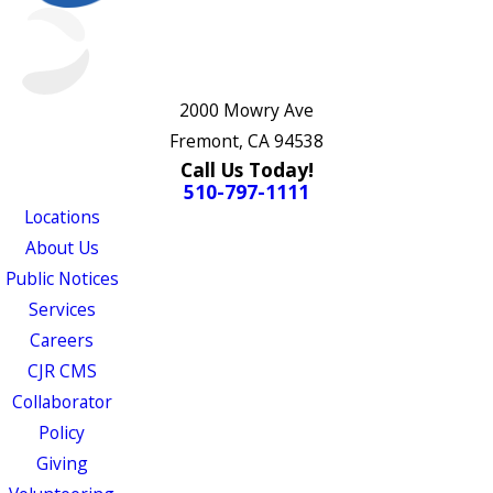
2000 Mowry Ave
Fremont, CA 94538
Call Us Today!
510-797-1111
Locations
About Us
Public Notices
Services
Careers
CJR CMS
Collaborator
Policy
Giving