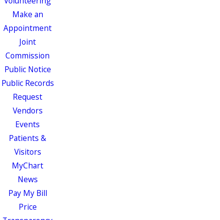
Volunteering
Make an
Appointment
Joint
Commission
Public Notice
Public Records
Request
Vendors
Events
Patients &
Visitors
MyChart
News
Pay My Bill
Price