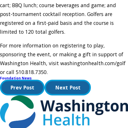
cart; BBQ lunch; course beverages and game; and
post-tournament cocktail reception. Golfers are
registered on a first-paid basis and the course is
limited to 120 total golfers.
For more information on registering to play,
sponsoring the event, or making a gift in support of
Washington Health, visit washingtonhealth.com/golf
or call 510.818.7350.
Foundation News
Prev Post
Next Post