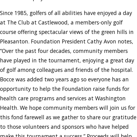
Since 1985, golfers of all abilities have enjoyed a day
at The Club at Castlewood, a members-only golf
course offering spectacular views of the green hills in
Pleasanton. Foundation President Cathy Avon notes,
“Over the past four decades, community members
have played in the tournament, enjoying a great day
of golf among colleagues and friends of the hospital.
Bocce was added two years ago so everyone has an
opportunity to help the Foundation raise funds for
health care programs and services at Washington
Health. We hope community members will join us for
this fond farewell as we gather to share our gratitude
to those volunteers and sponsors who have helped
make this tournament a success.” Proceeds will help