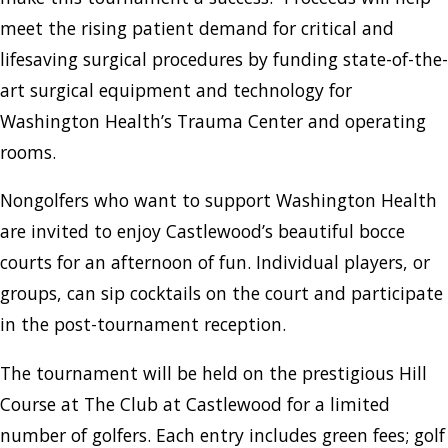
meet the rising patient demand for critical and
lifesaving surgical procedures by funding state-of-the-
art surgical equipment and technology for
Washington Health’s Trauma Center and operating
rooms.
Nongolfers who want to support Washington Health
are invited to enjoy Castlewood’s beautiful bocce
courts for an afternoon of fun. Individual players, or
groups, can sip cocktails on the court and participate
in the post-tournament reception.
The tournament will be held on the prestigious Hill
Course at The Club at Castlewood for a limited
number of golfers. Each entry includes green fees; golf