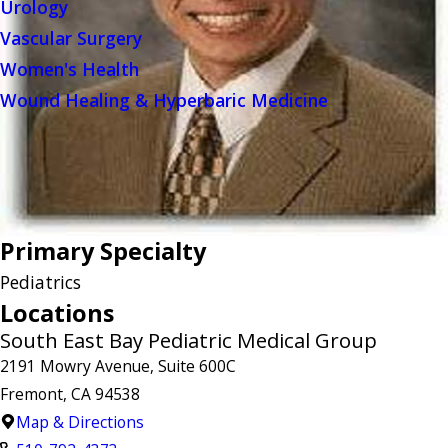
Urology
Vascular Surgery
Women's Health
Wound Healing & Hyperbaric Medicine
Primary Specialty
Pediatrics
Locations
South East Bay Pediatric Medical Group
2191 Mowry Avenue, Suite 600C
Fremont, CA 94538
Map & Directions