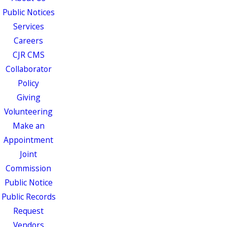
Public Notices
Services
Careers
CJR CMS
Collaborator
Policy
Giving
Volunteering
Make an
Appointment
Joint
Commission
Public Notice
Public Records
Request
Vendors