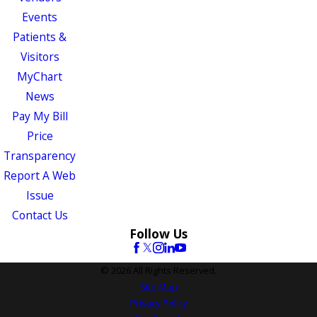
Events
Patients &
Visitors
MyChart
News
Pay My Bill
Price
Transparency
Report A Web
Issue
Contact Us
Follow Us
© 2026 All Rights Reserved.
Site Map
Privacy Policy