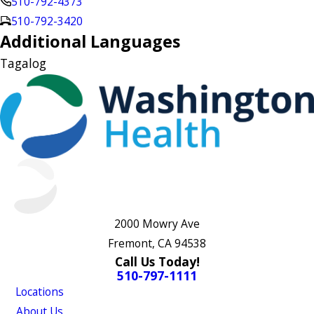
510-792-4373
510-792-3420
Additional Languages
Tagalog
2000 Mowry Ave
Fremont, CA 94538
Call Us Today!
510-797-1111
Locations
About Us