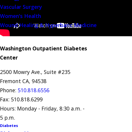
Vascular Surgery
Women's Health
Wound Healing & Hyperbaric Medicine
Washington Outpatient Diabetes
Center
2500 Mowry Ave., Suite #235
Fremont CA, 94538
Phone:
510.818.6556
Fax: 510.818.6299
Hours: Monday - Friday, 8:30 a.m. -
5 p.m.
Diabetes