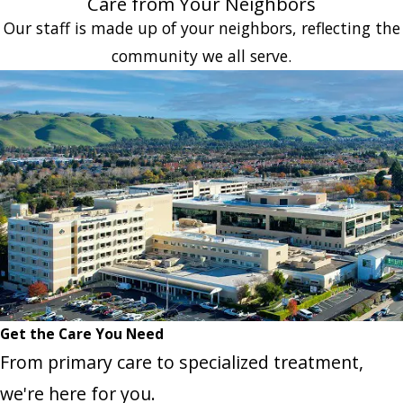
Care from Your Neighbors
Our staff is made up of your neighbors, reflecting the
community we all serve.
Get the Care You Need
From primary care to specialized treatment,
we're here for you.