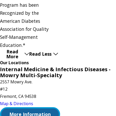
Program has been
Recognized by the
American Diabetes
Association for Quality
Self-Management
Education.*
Read
Read Less
More
Our Locations
Internal Medicine & Infectious Diseases -
Mowry Multi-Specialty
2557 Mowry Ave.
#12
Fremont, CA 94538
Map & Directions
More Information