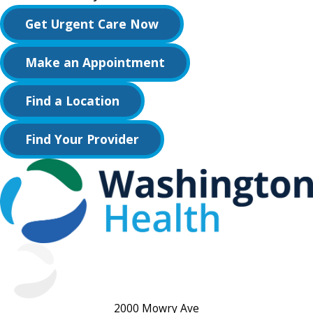
Get Urgent Care Now
Make an Appointment
Find a Location
Find Your Provider
2000 Mowry Ave