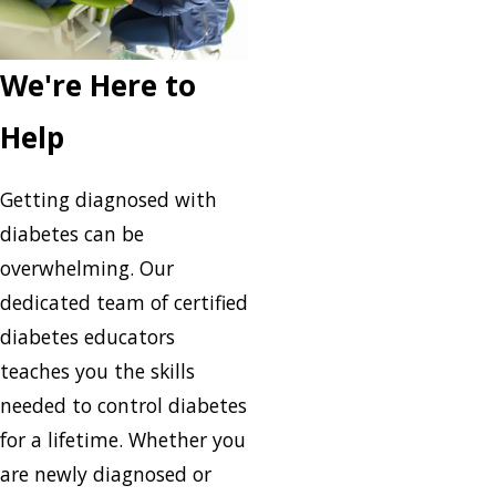
We're Here to
Help
Getting diagnosed with
diabetes can be
overwhelming. Our
dedicated team of certified
diabetes educators
teaches you the skills
needed to control diabetes
for a lifetime. Whether you
are newly diagnosed or