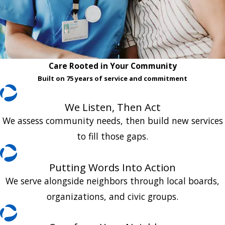
Care Rooted in Your Community
Built on 75 years of service and commitment
We Listen, Then Act
We assess community needs, then build new services
to fill those gaps.
Putting Words Into Action
We serve alongside neighbors through local boards,
organizations, and civic groups.