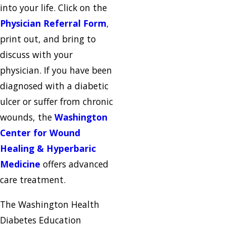
into your life. Click on the
Physician Referral Form
,
print out, and bring to
discuss with your
physician. If you have been
diagnosed with a diabetic
ulcer or suffer from chronic
wounds, the
Washington
Center for Wound
Healing & Hyperbaric
Medicine
offers advanced
care treatment.
The Washington Health
Diabetes Education