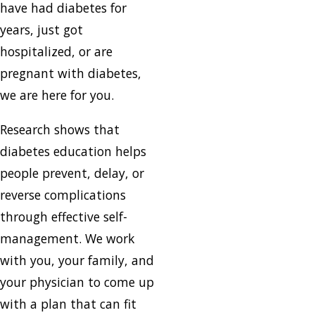
have had diabetes for
years, just got
hospitalized, or are
pregnant with diabetes,
we are here for you.
Research shows that
diabetes education helps
people prevent, delay, or
reverse complications
through effective self-
management. We work
with you, your family, and
your physician to come up
with a plan that can fit