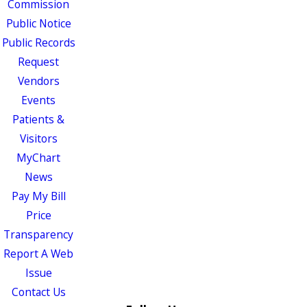
Commission
Public Notice
Public Records
Request
Vendors
Events
Patients &
Visitors
MyChart
News
Pay My Bill
Price
Transparency
Report A Web
Issue
Contact Us