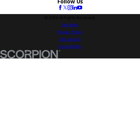
Follow Us
© 2026 All Rights Reserved.
Site Map
Privacy Policy
Site Search
Accessibility