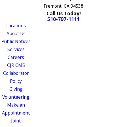
Fremont, CA 94538
Call Us Today!
510-797-1111
Locations
About Us
Public Notices
Services
Careers
CJR CMS
Collaborator
Policy
Giving
Volunteering
Make an
Appointment
Joint