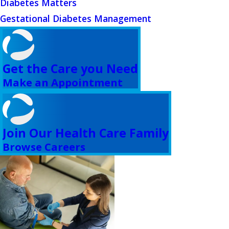
Diabetes Matters
Gestational Diabetes Management
Get the Care you Need
Make an Appointment
Join Our Health Care Family
Browse Careers