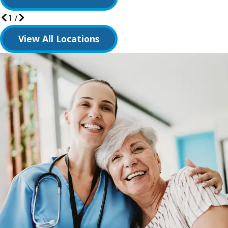
1
/
View All Locations