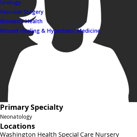
Urology
Vascular Surgery
Women's Health
Wound Healing & Hyperbaric Medicine
Primary Specialty
Neonatology
Locations
Washington Health Special Care Nursery