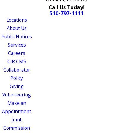
Call Us Today!
510-797-1111
Locations
About Us
Public Notices
Services
Careers
CJR CMS
Collaborator
Policy
Giving
Volunteering
Make an
Appointment
Joint
Commission