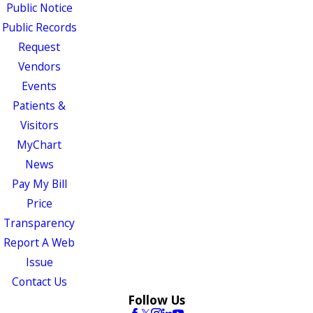
Public Notice
Public Records
Request
Vendors
Events
Patients &
Visitors
MyChart
News
Pay My Bill
Price
Transparency
Report A Web
Issue
Contact Us
Follow Us