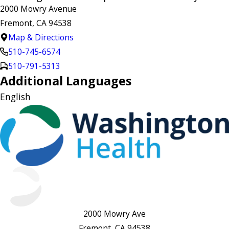
2000 Mowry Avenue
Fremont, CA 94538
Map & Directions
510-745-6574
510-791-5313
Additional Languages
English
2000 Mowry Ave
Fremont, CA 94538