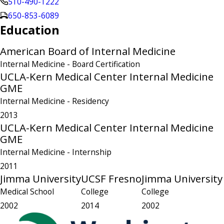
510-490-1222
650-853-6089
Education
American Board of Internal Medicine
Internal Medicine
- Board Certification
UCLA-Kern Medical Center Internal Medicine
GME
Internal Medicine
- Residency
2013
UCLA-Kern Medical Center Internal Medicine
GME
Internal Medicine
- Internship
2011
Jimma University
UCSF Fresno
Jimma University
Medical School
College
College
2002
2014
2002