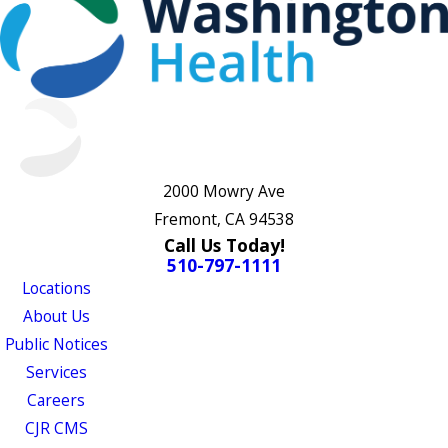
2000 Mowry Ave
Fremont, CA 94538
Call Us Today!
510-797-1111
Locations
About Us
Public Notices
Services
Careers
CJR CMS