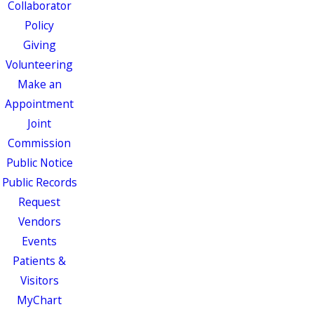
Collaborator
Policy
Giving
Volunteering
Make an
Appointment
Joint
Commission
Public Notice
Public Records
Request
Vendors
Events
Patients &
Visitors
MyChart