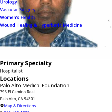
Urology
Vascular Surgery
Women's Health
Wound Healing & Hyperbaric Medicine
Primary Specialty
Hospitalist
Locations
Palo Alto Medical Foundation
795 El Camino Real
Palo Alto, CA 94301
Map & Directions