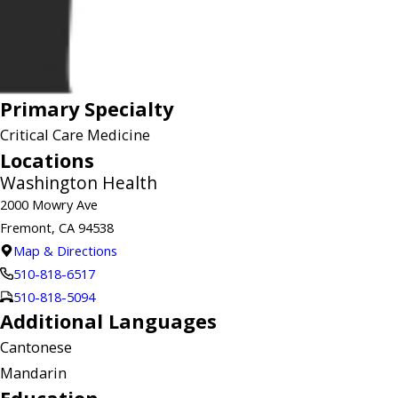
Primary Specialty
Critical Care Medicine
Locations
Washington Health
2000 Mowry Ave
Fremont, CA 94538
Map & Directions
510-818-6517
510-818-5094
Additional Languages
Cantonese
Mandarin