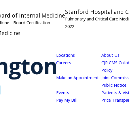
Stanford Hospital and Cl
ard of Internal Medicine
Pulmonary and Critical Care Med
dicine
- Board Certification
2022
Medicine
Locations
About Us
Careers
CJR CMS Colla
Policy
Make an Appointment
Joint Commiss
Public Notice
Events
Patients & Vis
Pay My Bill
Price Transpa