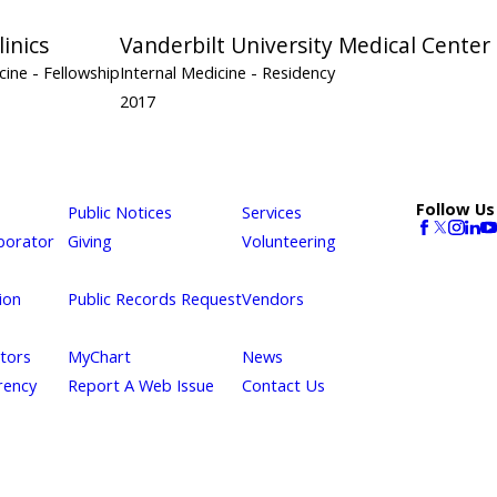
inics
Vanderbilt University Medical Center
icine
- Fellowship
Internal Medicine
- Residency
2017
Follow Us
Public Notices
Services
borator
Giving
Volunteering
ion
Public Records Request
Vendors
itors
MyChart
News
rency
Report A Web Issue
Contact Us