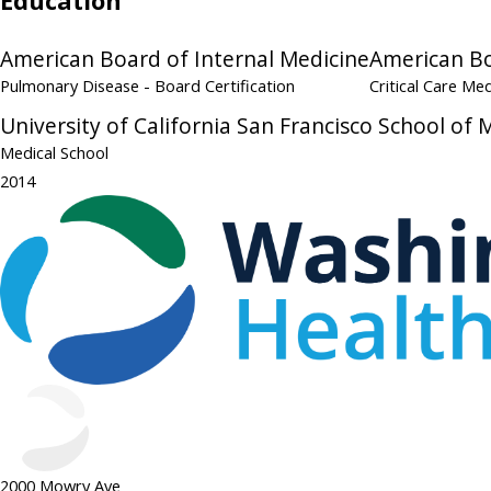
Education
American Board of Internal Medicine
American Bo
Pulmonary Disease
- Board Certification
Critical Care Me
University of California San Francisco School of 
Medical School
2014
2000 Mowry Ave