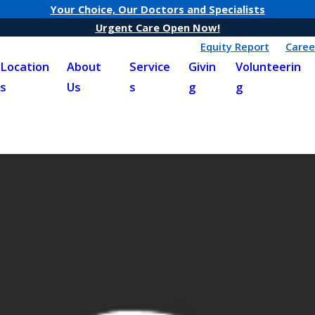
Your Choice, Our Doctors and Specialists
Urgent Care Open Now!
Equity Report
Caree
Location
About
Service
Givin
Volunteerin
s
Us
s
g
g