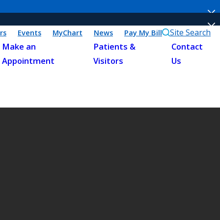
Site Search
rs
Events
MyChart
News
Pay My Bill
Make an
Patients &
Contact
Appointment
Visitors
Us