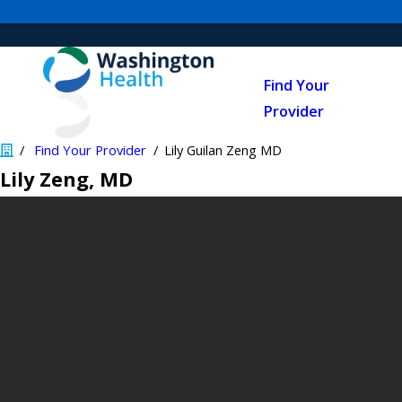
Find Your
Provider
Find Your Provider
Lily Guilan Zeng MD
Lily Zeng
, MD