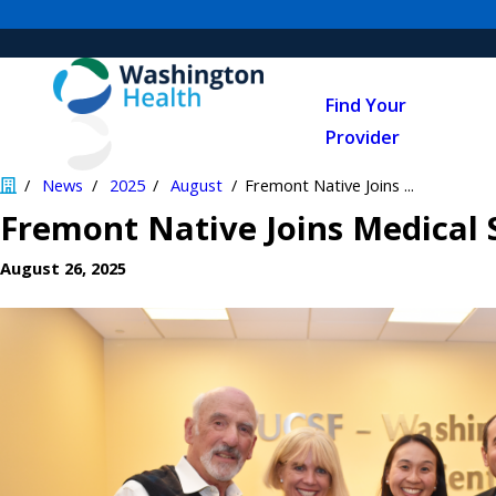
Find Your
Provider
News
2025
August
Fremont Native Joins ...
Fremont Native Joins Medical 
August 26, 2025