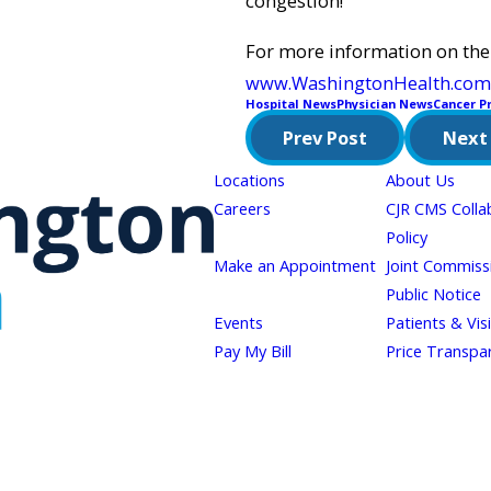
congestion!
For more information on the
www.WashingtonHealth.com
Hospital News
Physician News
Cancer P
Prev Post
Next
Locations
About Us
Careers
CJR CMS Colla
Policy
Make an Appointment
Joint Commiss
Public Notice
Events
Patients & Vis
Pay My Bill
Price Transpa