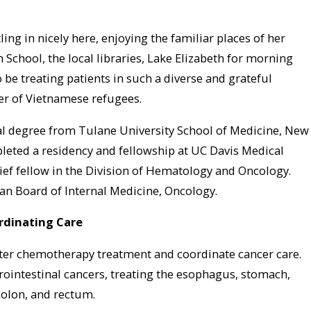
ing in nicely here, enjoying the familiar places of her
School, the local libraries, Lake Elizabeth for morning
 be treating patients in such a diverse and grateful
er of Vietnamese refugees.
l degree from Tulane University School of Medicine, New
leted a residency and fellowship at UC Davis Medical
ief fellow in the Division of Hematology and Oncology.
can Board of Internal Medicine, Oncology.
rdinating Care
ter chemotherapy treatment and coordinate cancer care.
trointestinal cancers, treating the esophagus, stomach,
 colon, and rectum.