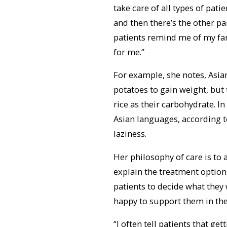
take care of all types of patie
and then there’s the other par
patients remind me of my fa
for me.”
For example, she notes, Asia
potatoes to gain weight, but 
rice as their carbohydrate. I
Asian languages, according t
laziness.
Her philosophy of care is to 
explain the treatment options
patients to decide what they
happy to support them in thei
“I often tell patients that ge