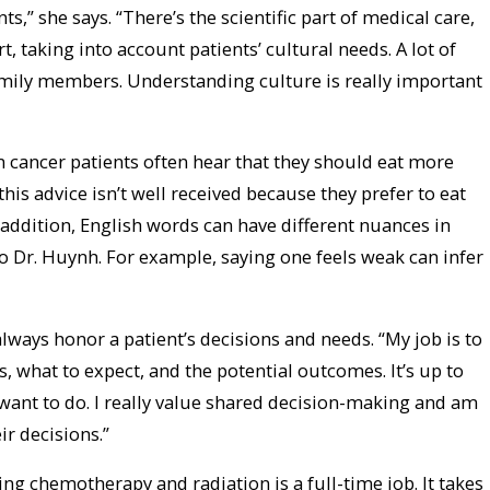
nts,” she says. “There’s the scientific part of medical care,
t, taking into account patients’ cultural needs. A lot of
mily members. Understanding culture is really important
n cancer patients often hear that they should eat more
this advice isn’t well received because they prefer to eat
n addition, English words can have different nuances in
o Dr. Huynh. For example, saying one feels weak can infer
always honor a patient’s decisions and needs. “My job is to
, what to expect, and the potential outcomes. It’s up to
 want to do. I really value shared decision-making and am
r decisions.”
tting chemotherapy and radiation is a full-time job. It takes