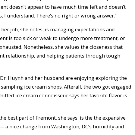
atient doesn’t appear to have much time left and doesn’t
s, I understand. There’s no right or wrong answer.”
 of her job, she notes, is managing expectations and
ient is too sick or weak to undergo more treatment, or
xhausted. Nonetheless, she values the closeness that
t relationship, and helping patients through tough
 Dr. Huynh and her husband are enjoying exploring the
y sampling ice cream shops. Afterall, the two got engaged
itted ice cream connoisseur says her favorite flavor is
the best part of Fremont, she says, is the the expansive
— a nice change from Washington, DC’s humidity and