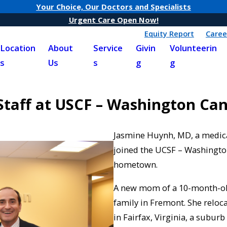
Your Choice, Our Doctors and Specialists
Urgent Care Open Now!
Equity Report
Caree
Location
About
Service
Givin
Volunteerin
s
Us
s
g
g
Staff at USCF – Washington Ca
Jasmine Huynh, MD, a medical
joined the UCSF – Washington
hometown.
A new mom of a 10-month-old
family in Fremont. She reloca
in Fairfax, Virginia, a subu