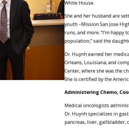
White House.
She and her husband are settl
youth –Mission San Jose High 
runs, and more. “I’m happy to
population,” said the daught
Dr. Huynh earned her medica
Orleans, Louisiana; and comp
Center, where she was the ch
She is certified by the Ameri
Administering Chemo, Coo
Medical oncologists adminis
Dr. Huynh specializes in gas
pancreas, liver, gallbladder,