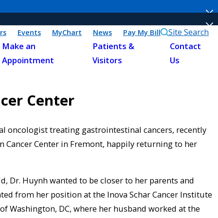
Site Search
rs
Events
MyChart
News
Pay My Bill
Make an
Patients &
Contact
Appointment
Visitors
Us
ncer Center
 oncologist treating gastrointestinal cancers, recently
 Cancer Center in Fremont, happily returning to her
, Dr. Huynh wanted to be closer to her parents and
ted from her position at the Inova Schar Cancer Institute
rb of Washington, DC, where her husband worked at the