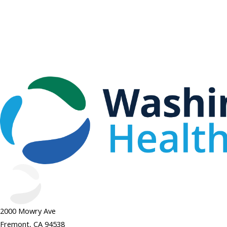
2000 Mowry Ave
Fremont, CA 94538