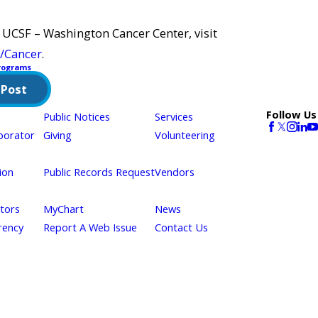
 UCSF – Washington Cancer Center, visit
/Cancer
.
rograms
 Post
Follow Us
Public Notices
Services
borator
Giving
Volunteering
ion
Public Records Request
Vendors
itors
MyChart
News
rency
Report A Web Issue
Contact Us