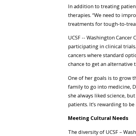
In addition to treating patie
therapies. “We need to improv
treatments for tough-to-treat
UCSF -- Washington Cancer C
participating in clinical trial
cancers where standard options
chance to get an alternative 
One of her goals is to grow th
family to go into medicine, D
she always liked science, but 
patients. It’s rewarding to be 
Meeting Cultural Needs
The diversity of UCSF – Washi