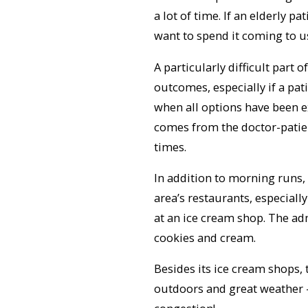
a lot of time. If an elderly p
want to spend it coming to u
A particularly difficult part
outcomes, especially if a pat
when all options have been e
comes from the doctor-patien
times.
In addition to morning runs,
area’s restaurants, especiall
at an ice cream shop. The adm
cookies and cream.
Besides its ice cream shops, 
outdoors and great weather 