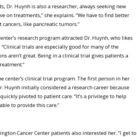
nts, Dr. Huynh is also a researcher, always seeking new
e on treatments,” she explains. “We have to find better
 cancers, like pancreatic tumors.”
enter’s research program attracted Dr. Huynh, who likes
s. “Clinical trials are especially good for many of the
 aren’t great. Being in a clinical trial gives patients a
treatment.”
e center’s clinical trial program. The first person in her
r. Huynh initially considered a research career because
quickly pivoted to patient care. “It’s a privilege to help
able to provide this care.”
ngton Cancer Center patients also interested her. “I get to