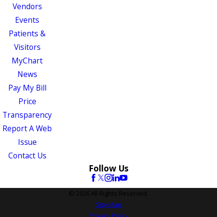
Vendors
Events
Patients &
Visitors
MyChart
News
Pay My Bill
Price
Transparency
Report A Web
Issue
Contact Us
Follow Us
© 2026 All Rights Reserved.
Site Map
Privacy Policy