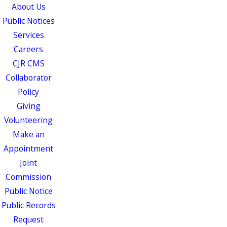
About Us
Public Notices
Services
Careers
CJR CMS
Collaborator
Policy
Giving
Volunteering
Make an
Appointment
Joint
Commission
Public Notice
Public Records
Request