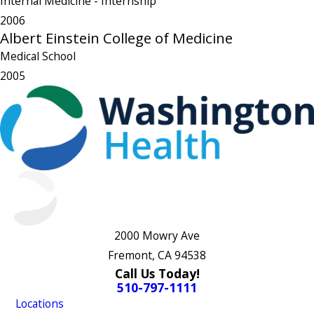
Internal Medicine
- Internship
2006
Albert Einstein College of Medicine
Medical School
2005
2000 Mowry Ave
Fremont, CA 94538
Call Us Today!
510-797-1111
Locations