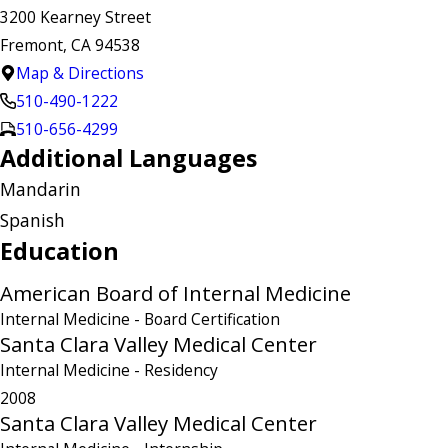
3200 Kearney Street
Fremont, CA 94538
Map & Directions
510-490-1222
510-656-4299
Additional Languages
Mandarin
Spanish
Education
American Board of Internal Medicine
Internal Medicine
- Board Certification
Santa Clara Valley Medical Center
Internal Medicine
- Residency
2008
Santa Clara Valley Medical Center