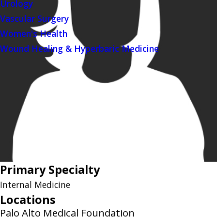
Urology
Vascular Surgery
Women's Health
Wound Healing & Hyperbaric Medicine
Primary Specialty
Internal Medicine
Locations
Palo Alto Medical Foundation