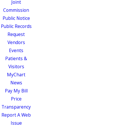
Joint
Commission
Public Notice
Public Records
Request
Vendors
Events
Patients &
Visitors
MyChart
News
Pay My Bill
Price
Transparency
Report A Web
Issue