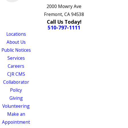
2000 Mowry Ave
Fremont, CA 94538
Call Us Today!
510-797-1111
Locations
About Us
Public Notices
Services
Careers
CJR CMS
Collaborator
Policy
Giving
Volunteering
Make an
Appointment