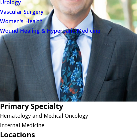
Urology
Vascular Surgery
Women's Health
Wound Healing & Hyperbaric Medicine
Primary Specialty
Hematology and Medical Oncology
Internal Medicine
Locations