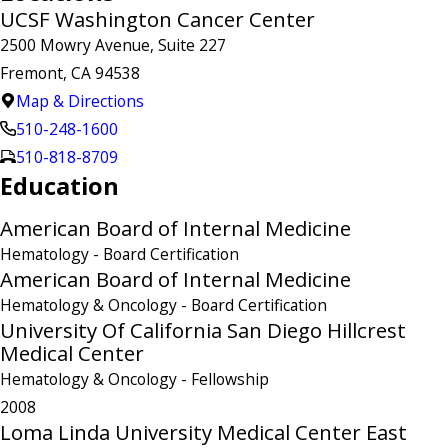
UCSF Washington Cancer Center
2500 Mowry Avenue, Suite 227
Fremont, CA 94538
Map & Directions
510-248-1600
510-818-8709
Education
American Board of Internal Medicine
Hematology
- Board Certification
American Board of Internal Medicine
Hematology & Oncology
- Board Certification
University Of California San Diego Hillcrest
Medical Center
Hematology & Oncology
- Fellowship
2008
Loma Linda University Medical Center East