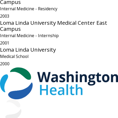
Campus
Internal Medicine
- Residency
2003
Loma Linda University Medical Center East
Campus
Internal Medicine
- Internship
2001
Loma Linda University
Medical School
2000