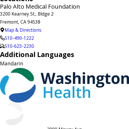
Palo Alto Medical Foundation
3200 Kearney St., Bldge 2
Fremont, CA 94538
Map & Directions
510-490-1222
510-623-2230
Additional Languages
Mandarin