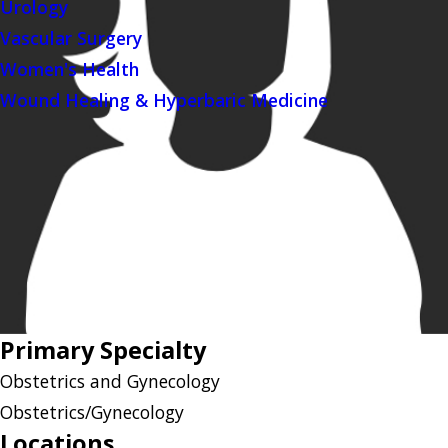
Urology
Vascular Surgery
Women's Health
Wound Healing & Hyperbaric Medicine
Primary Specialty
Obstetrics and Gynecology
Obstetrics/Gynecology
Locations