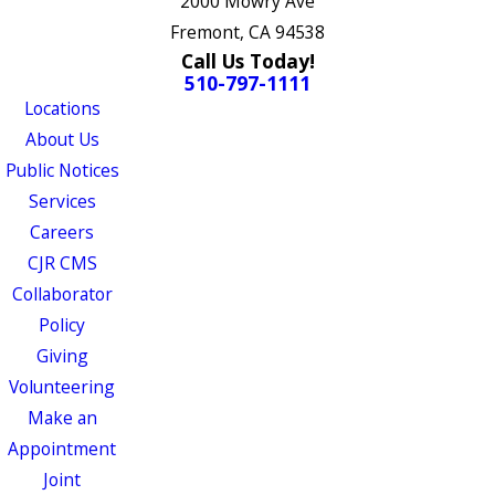
2000 Mowry Ave
Fremont, CA 94538
Call Us Today!
510-797-1111
Locations
About Us
Public Notices
Services
Careers
CJR CMS
Collaborator
Policy
Giving
Volunteering
Make an
Appointment
Joint