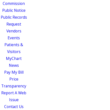
Commission
Public Notice
Public Records
Request
Vendors
Events
Patients &
Visitors
MyChart
News
Pay My Bill
Price
Transparency
Report A Web
Issue
Contact Us