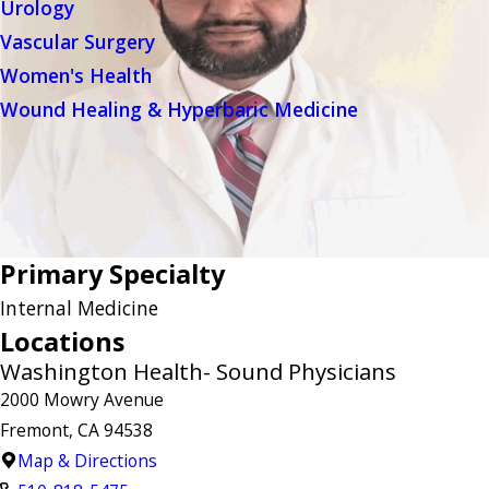
Urology
Vascular Surgery
Women's Health
Wound Healing & Hyperbaric Medicine
Primary Specialty
Internal Medicine
Locations
Washington Health- Sound Physicians
2000 Mowry Avenue
Fremont, CA 94538
Map & Directions