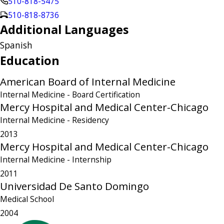
510-818-5475
510-818-8736
Additional Languages
Spanish
Education
American Board of Internal Medicine
Internal Medicine
- Board Certification
Mercy Hospital and Medical Center-Chicago
Internal Medicine
- Residency
2013
Mercy Hospital and Medical Center-Chicago
Internal Medicine
- Internship
2011
Universidad De Santo Domingo
Medical School
2004