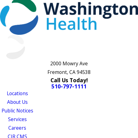
2000 Mowry Ave
Fremont, CA 94538
Call Us Today!
510-797-1111
Locations
About Us
Public Notices
Services
Careers
CJR CMS