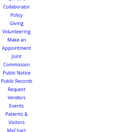
Collaborator
Policy
Giving
Volunteering
Make an
Appointment
Joint
Commission
Public Notice
Public Records
Request
Vendors
Events
Patients &
Visitors
MyChart