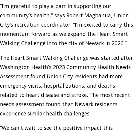
“I’m grateful to play a part in supporting our
community’s health,” says Robert Magbanua, Union
City’s recreation coordinator. “I’m excited to carry this
momentum forward as we expand the Heart Smart
Walking Challenge into the city of Newark in 2026.”
The Heart Smart Walking Challenge was started after
Washington Health’s 2023 Community Health Needs
Assessment found Union City residents had more
emergency visits, hospitalizations, and deaths
related to heart disease and stroke. The most recent
needs assessment found that Newark residents
experience similar health challenges.
“We can't wait to see the positive impact this