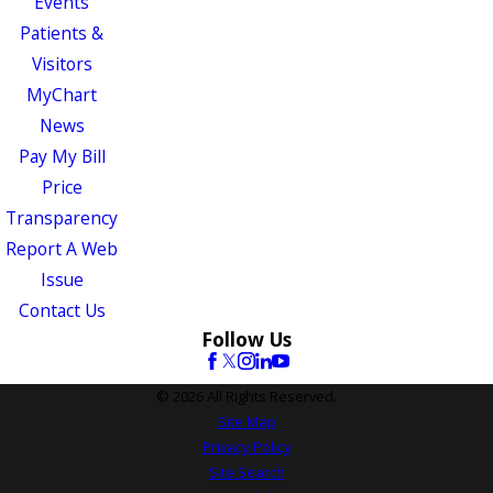
Events
Patients &
Visitors
MyChart
News
Pay My Bill
Price
Transparency
Report A Web
Issue
Contact Us
Follow Us
© 2026 All Rights Reserved.
Site Map
Privacy Policy
Site Search