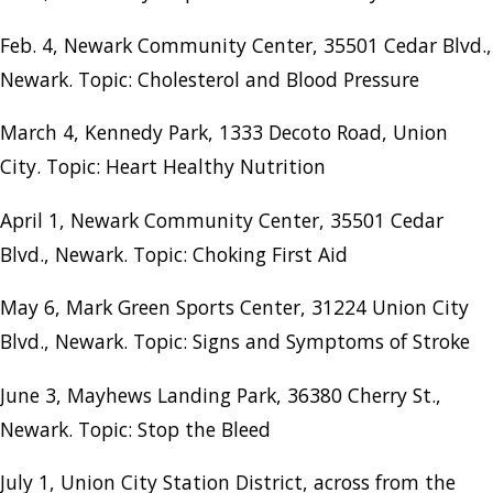
Feb. 4, Newark Community Center, 35501 Cedar Blvd.,
Newark. Topic: Cholesterol and Blood Pressure
March 4, Kennedy Park, 1333 Decoto Road, Union
City. Topic: Heart Healthy Nutrition
April 1, Newark Community Center, 35501 Cedar
Blvd., Newark. Topic: Choking First Aid
May 6, Mark Green Sports Center, 31224 Union City
Blvd., Newark. Topic: Signs and Symptoms of Stroke
June 3, Mayhews Landing Park, 36380 Cherry St.,
Newark. Topic: Stop the Bleed
July 1, Union City Station District, across from the