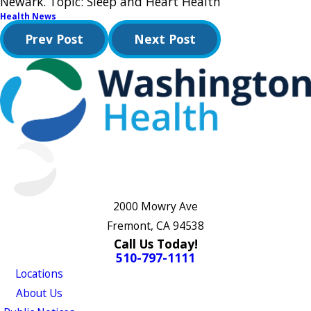
Newark. Topic: Sleep and Heart Health
Health News
Prev Post
Next Post
2000 Mowry Ave
Fremont, CA 94538
Call Us Today!
510-797-1111
Locations
About Us