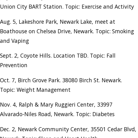
Union City BART Station. Topic: Exercise and Activity
Aug. 5, Lakeshore Park, Newark Lake, meet at
Boathouse on Chelsea Drive, Newark. Topic: Smoking
and Vaping
Sept. 2, Coyote Hills. Location TBD. Topic: Fall
Prevention
Oct. 7, Birch Grove Park. 38080 Birch St. Newark.
Topic: Weight Management
Nov. 4, Ralph & Mary Ruggieri Center, 33997
Alvarado-Niles Road, Newark. Topic: Diabetes
Dec. 2, Newark Community Center, 35501 Cedar Blvd,