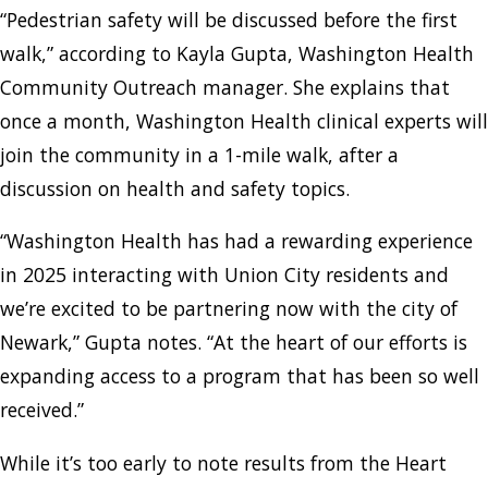
“Pedestrian safety will be discussed before the first
walk,” according to Kayla Gupta, Washington Health
Community Outreach manager. She explains that
once a month, Washington Health clinical experts will
join the community in a 1-mile walk, after a
discussion on health and safety topics.
“Washington Health has had a rewarding experience
in 2025 interacting with Union City residents and
we’re excited to be partnering now with the city of
Newark,” Gupta notes. “At the heart of our efforts is
expanding access to a program that has been so well
received.”
While it’s too early to note results from the Heart