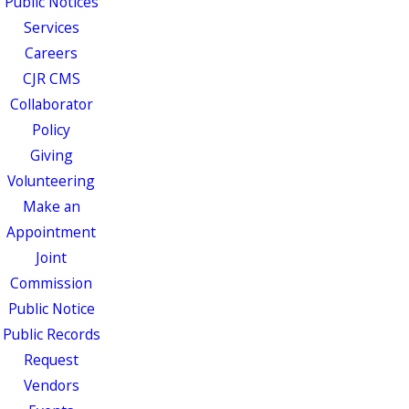
Public Notices
Services
Careers
CJR CMS
Collaborator
Policy
Giving
Volunteering
Make an
Appointment
Joint
Commission
Public Notice
Public Records
Request
Vendors