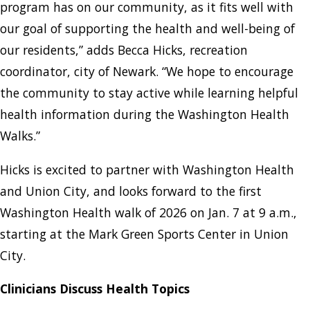
program has on our community, as it fits well with
our goal of supporting the health and well-being of
our residents,” adds Becca Hicks, recreation
coordinator, city of Newark. “We hope to encourage
the community to stay active while learning helpful
health information during the Washington Health
Walks.”
Hicks is excited to partner with Washington Health
and Union City, and looks forward to the first
Washington Health walk of 2026 on Jan. 7 at 9 a.m.,
starting at the Mark Green Sports Center in Union
City.
Clinicians Discuss Health Topics