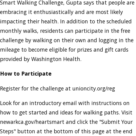
Smart Walking Challenge, Gupta says that people are
embracing it enthusiastically and are most likely
impacting their health. In addition to the scheduled
monthly walks, residents can participate in the free
challenge by walking on their own and logging in the
mileage to become eligible for prizes and gift cards
provided by Washington Health.
How to Participate
Register for the challenge at unioncity.org/reg
Look for an introductory email with instructions on
how to get started and ideas for walking paths. Visit
newarkca.gov/heartsmart and click the "Submit Your
Steps" button at the bottom of this page at the end