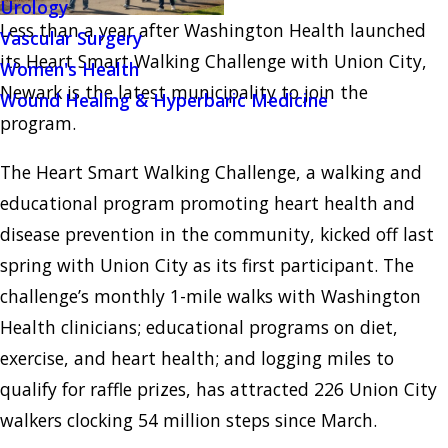
Urology
Less than a year after Washington Health launched
Vascular Surgery
its Heart Smart Walking Challenge with Union City,
Women's Health
Newark is the latest municipality to join the
Wound Healing & Hyperbaric Medicine
program.
The Heart Smart Walking Challenge, a walking and
educational program promoting heart health and
disease prevention in the community, kicked off last
spring with Union City as its first participant. The
challenge’s monthly 1-mile walks with Washington
Health clinicians; educational programs on diet,
exercise, and heart health; and logging miles to
qualify for raffle prizes, has attracted 226 Union City
walkers clocking 54 million steps since March.