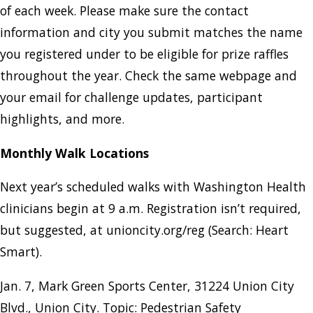
of each week. Please make sure the contact
information and city you submit matches the name
you registered under to be eligible for prize raffles
throughout the year. Check the same webpage and
your email for challenge updates, participant
highlights, and more.
Monthly Walk Locations
Next year’s scheduled walks with Washington Health
clinicians begin at 9 a.m. Registration isn’t required,
but suggested, at unioncity.org/reg (Search: Heart
Smart).
Jan. 7, Mark Green Sports Center, 31224 Union City
Blvd., Union City. Topic: Pedestrian Safety