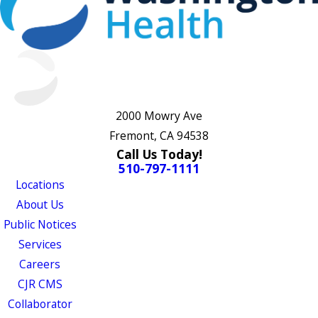
2000 Mowry Ave
Fremont, CA 94538
Call Us Today!
510-797-1111
Locations
About Us
Public Notices
Services
Careers
CJR CMS
Collaborator