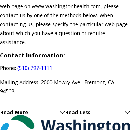
web page on ​www.washingtonhealth.com, please
contact us by one of the methods below. When
contacting us, please specify the particular web page
about which you have a question or require
assistance.
Contact Information:
Phone:
(510) 797-1111
Mailing Address: 2000 Mowry Ave , Fremont, CA
94538
Read More
Read Less