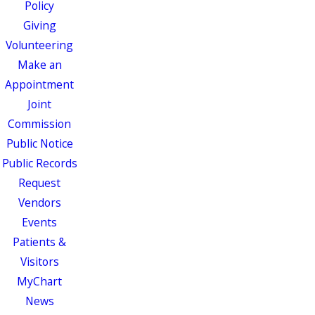
Policy
Giving
Volunteering
Make an
Appointment
Joint
Commission
Public Notice
Public Records
Request
Vendors
Events
Patients &
Visitors
MyChart
News