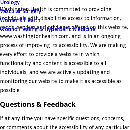
Urology
Washington Health
is committed to providing
Vascular Surgery
individuals with disabilities access to information,
Women's Health
goods, services and privileges offered on this website, ​
Wound Healing & Hyperbaric Medicine
www.washingtonhealth.com, and is in an ongoing
process of improving its accessibility. We are making
every effort to provide a website in which
functionality and content is accessible to all
individuals, and we are actively updating and
monitoring our website to make it as accessible as
possible.
Questions & Feedback
If at any time you have specific questions, concerns,
or comments about the accessibility of any particular