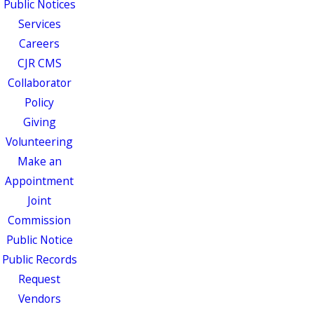
Public Notices
Services
Careers
CJR CMS
Collaborator
Policy
Giving
Volunteering
Make an
Appointment
Joint
Commission
Public Notice
Public Records
Request
Vendors