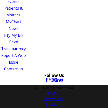
Events
Patients &
Visitors
MyChart
News
Pay My Bill
Price
Transparency
Report A Web
Issue
Contact Us
Follow Us
© 2026 All Rights Reserved.
Site Map
Privacy Policy
Site Search