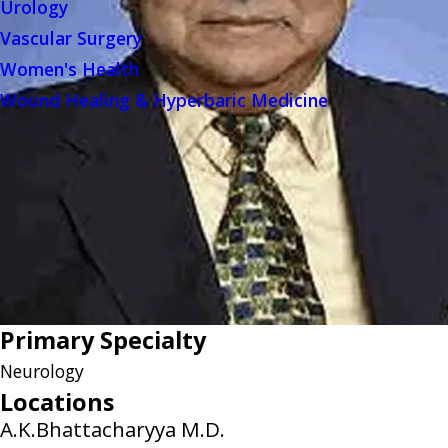
Urology
Vascular Surgery
Women's Health
Wound Healing & Hyperbaric Medicine
Primary Specialty
Neurology
Locations
A.K.Bhattacharyya M.D.