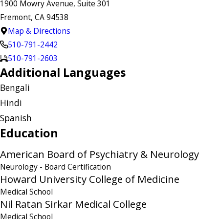
1900 Mowry Avenue, Suite 301
Fremont, CA 94538
Map & Directions
510-791-2442
510-791-2603
Additional Languages
Bengali
Hindi
Spanish
Education
American Board of Psychiatry & Neurology
Neurology
- Board Certification
Howard University College of Medicine
Medical School
Nil Ratan Sirkar Medical College
Medical School