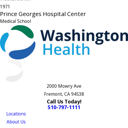
1971
Prince Georges Hospital Center
Medical School
2000 Mowry Ave
Fremont, CA 94538
Call Us Today!
510-797-1111
Locations
About Us