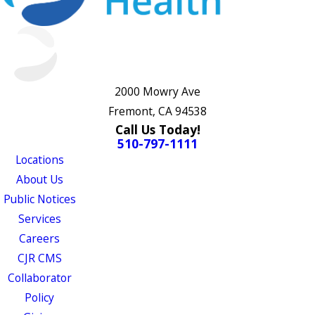
2000 Mowry Ave
Fremont, CA 94538
Call Us Today!
510-797-1111
Locations
About Us
Public Notices
Services
Careers
CJR CMS
Collaborator
Policy