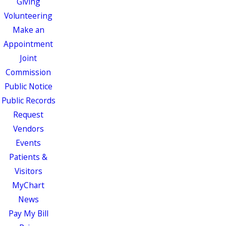
Giving
Volunteering
Make an
Appointment
Joint
Commission
Public Notice
Public Records
Request
Vendors
Events
Patients &
Visitors
MyChart
News
Pay My Bill