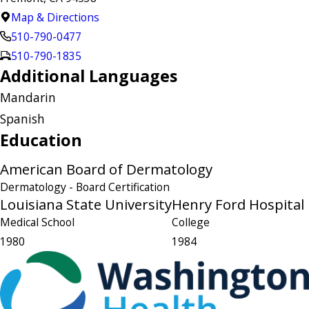
Map & Directions
510-790-0477
510-790-1835
Additional Languages
Mandarin
Spanish
Education
American Board of Dermatology
Dermatology
- Board Certification
Louisiana State University
Henry Ford Hospital
Medical School
College
1980
1984