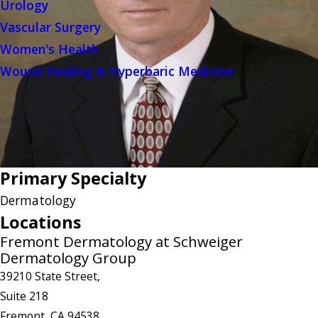
Urology
Vascular Surgery
Women's Health
Wound Healing & Hyperbaric Medicine
Primary Specialty
Dermatology
Locations
Fremont Dermatology at Schweiger
Dermatology Group
39210 State Street,
Suite 218
Fremont, CA 94538