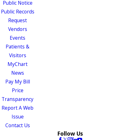
Public Notice
Public Records
Request
Vendors
Events
Patients &
Visitors
MyChart
News
Pay My Bill
Price
Transparency
Report A Web
Issue
Contact Us
Follow Us