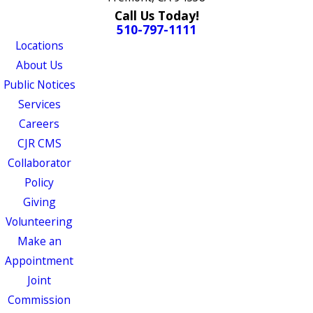
Call Us Today!
510-797-1111
Locations
About Us
Public Notices
Services
Careers
CJR CMS
Collaborator
Policy
Giving
Volunteering
Make an
Appointment
Joint
Commission