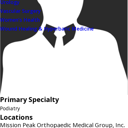
Urology
Vascular Surgery
Women's Health
Wound Healing & Hyperbaric Medicine
Primary Specialty
Podiatry
Locations
Mission Peak Orthopaedic Medical Group, Inc.