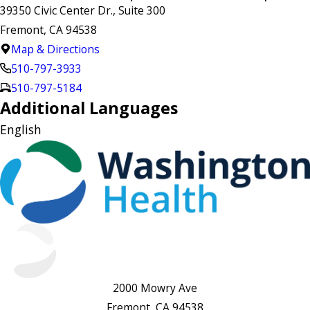
39350 Civic Center Dr., Suite 300
Fremont, CA 94538
Map & Directions
510-797-3933
510-797-5184
Additional Languages
English
2000 Mowry Ave
Fremont, CA 94538