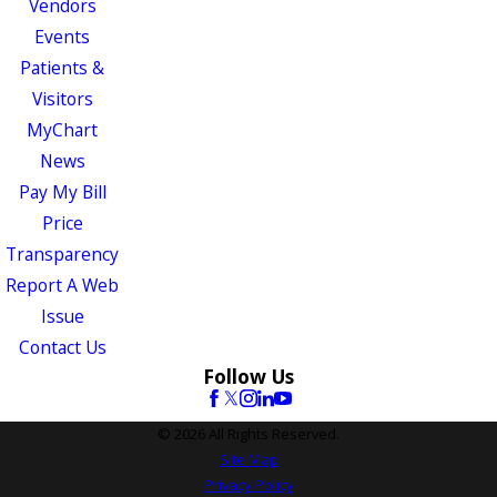
Vendors
Events
Patients &
Visitors
MyChart
News
Pay My Bill
Price
Transparency
Report A Web
Issue
Contact Us
Follow Us
© 2026 All Rights Reserved.
Site Map
Privacy Policy