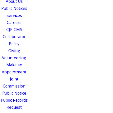
About Us
Public Notices
Services
Careers
CJR CMS
Collaborator
Policy
Giving
Volunteering
Make an
Appointment
Joint
Commission
Public Notice
Public Records
Request