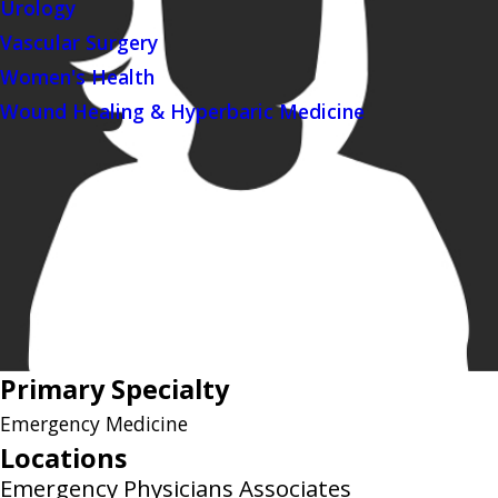
Urology
Vascular Surgery
Women's Health
Wound Healing & Hyperbaric Medicine
Primary Specialty
Emergency Medicine
Locations
Emergency Physicians Associates