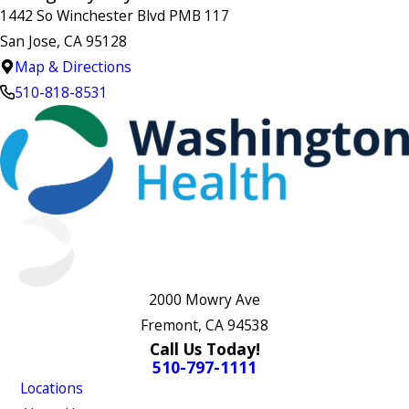
1442 So Winchester Blvd PMB 117
San Jose, CA 95128
Map & Directions
510-818-8531
2000 Mowry Ave
Fremont, CA 94538
Call Us Today!
510-797-1111
Locations