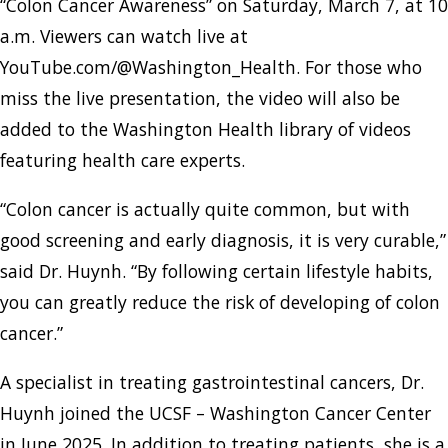
“Colon Cancer Awareness” on Saturday, March 7, at 10
a.m. Viewers can watch live at
YouTube.com/@Washington_Health. For those who
miss the live presentation, the video will also be
added to the Washington Health library of videos
featuring health care experts.
“Colon cancer is actually quite common, but with
good screening and early diagnosis, it is very curable,”
said Dr. Huynh. “By following certain lifestyle habits,
you can greatly reduce the risk of developing of colon
cancer.”
A specialist in treating gastrointestinal cancers, Dr.
Huynh joined the UCSF – Washington Cancer Center
in June 2025. In addition to treating patients, she is a