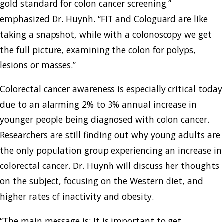
gold standard for colon cancer screening,”
emphasized Dr. Huynh. “FIT and Cologuard are like
taking a snapshot, while with a colonoscopy we get
the full picture, examining the colon for polyps,
lesions or masses.”
Colorectal cancer awareness is especially critical today
due to an alarming 2% to 3% annual increase in
younger people being diagnosed with colon cancer.
Researchers are still finding out why young adults are
the only population group experiencing an increase in
colorectal cancer. Dr. Huynh will discuss her thoughts
on the subject, focusing on the Western diet, and
higher rates of inactivity and obesity.
“The main message is: It is important to get