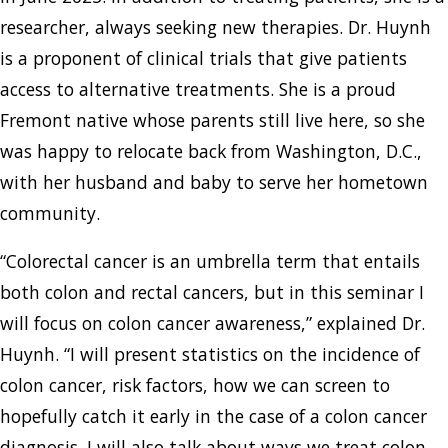
researcher, always seeking new therapies. Dr. Huynh
is a proponent of clinical trials that give patients
access to alternative treatments. She is a proud
Fremont native whose parents still live here, so she
was happy to relocate back from Washington, D.C.,
with her husband and baby to serve her hometown
community.
“Colorectal cancer is an umbrella term that entails
both colon and rectal cancers, but in this seminar I
will focus on colon cancer awareness,” explained Dr.
Huynh. “I will present statistics on the incidence of
colon cancer, risk factors, how we can screen to
hopefully catch it early in the case of a colon cancer
diagnosis. I will also talk about ways we treat colon