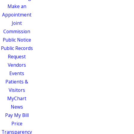
Make an
Appointment
Joint
Commission
Public Notice
Public Records
Request
Vendors
Events
Patients &
Visitors
MyChart
News
Pay My Bill
Price
Transparency