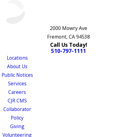
2000 Mowry Ave
Fremont, CA 94538
Call Us Today!
510-797-1111
Locations
About Us
Public Notices
Services
Careers
CJR CMS
Collaborator
Policy
Giving
Volunteering