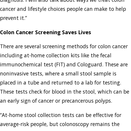
cancer and lifestyle choices people can make to help
prevent it.”
Colon Cancer Screening Saves Lives
There are several screening methods for colon cancer
including at-home collection kits like the fecal
immunochemical test (FIT) and Cologuard. These are
noninvasive tests, where a small stool sample is
placed in a tube and returned to a lab for testing.
These tests check for blood in the stool, which can be
an early sign of cancer or precancerous polyps.
“At-home stool collection tests can be effective for
average-risk people, but colonoscopy remains the