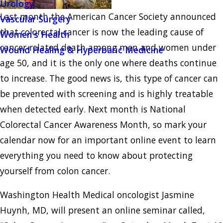
Urology
Last month the American Cancer Society announced
Vascular Surgery
that colorectal cancer is now the leading cause of
Women's Health
cancer-related death among men and women under
Wound Healing & Hyperbaric Medicine
age 50, and it is the only one where deaths continue
to increase. The good news is, this type of cancer can
be prevented with screening and is highly treatable
when detected early. Next month is National
Colorectal Cancer Awareness Month, so mark your
calendar now for an important online event to learn
everything you need to know about protecting
yourself from colon cancer.
Washington Health Medical oncologist Jasmine
Huynh, MD, will present an online seminar called,