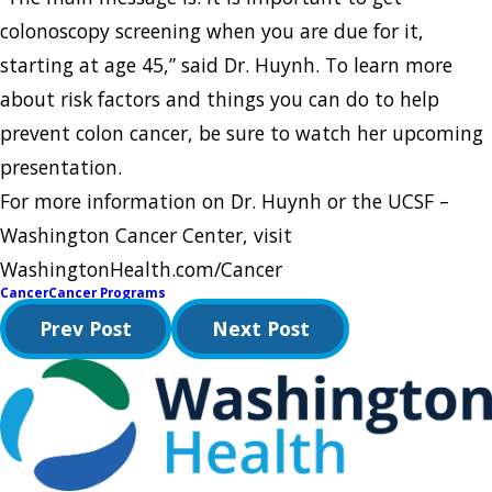
colonoscopy screening when you are due for it,
starting at age 45,” said Dr. Huynh. To learn more
about risk factors and things you can do to help
prevent colon cancer, be sure to watch her upcoming
presentation.
For more information on Dr. Huynh or the UCSF –
Washington Cancer Center, visit
WashingtonHealth.com/Cancer
Cancer
Cancer Programs
Prev Post
Next Post