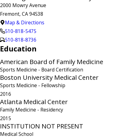
2000 Mowry Avenue
Fremont, CA 94538
Map & Directions
510-818-5475
510-818-8736
Education
American Board of Family Medicine
Sports Medicine
- Board Certification
Boston University Medical Center
Sports Medicine
- Fellowship
2016
Atlanta Medical Center
Family Medicine
- Residency
2015
INSTITUTION NOT PRESENT
Medical School