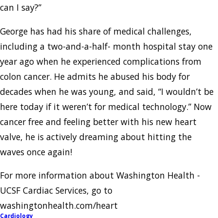
can I say?”
George has had his share of medical challenges,
including a two-and-a-half- month hospital stay one
year ago when he experienced complications from
colon cancer. He admits he abused his body for
decades when he was young, and said, “I wouldn’t be
here today if it weren’t for medical technology.” Now
cancer free and feeling better with his new heart
valve, he is actively dreaming about hitting the
waves once again!
For more information about Washington Health -
UCSF Cardiac Services, go to
washingtonhealth.com/heart
Cardiology