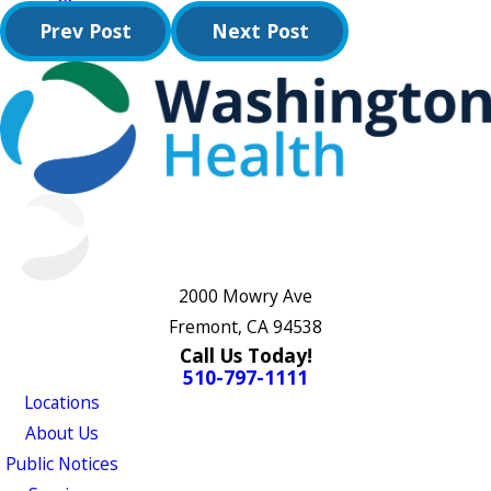
Prev Post
Next Post
2000 Mowry Ave
Fremont, CA 94538
Call Us Today!
510-797-1111
Locations
About Us
Public Notices