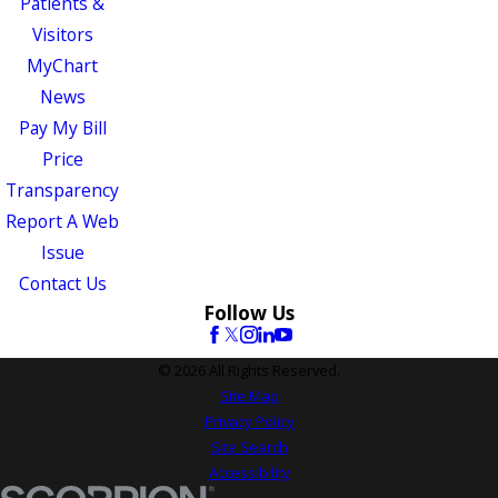
Patients &
Visitors
MyChart
News
Pay My Bill
Price
Transparency
Report A Web
Issue
Contact Us
Follow Us
© 2026 All Rights Reserved.
Site Map
Privacy Policy
Site Search
Accessibility