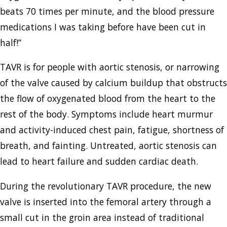
beats 70 times per minute, and the blood pressure
medications I was taking before have been cut in
half!”
TAVR is for people with aortic stenosis, or narrowing
of the valve caused by calcium buildup that obstructs
the flow of oxygenated blood from the heart to the
rest of the body. Symptoms include heart murmur
and activity-induced chest pain, fatigue, shortness of
breath, and fainting. Untreated, aortic stenosis can
lead to heart failure and sudden cardiac death.
During the revolutionary TAVR procedure, the new
valve is inserted into the femoral artery through a
small cut in the groin area instead of traditional