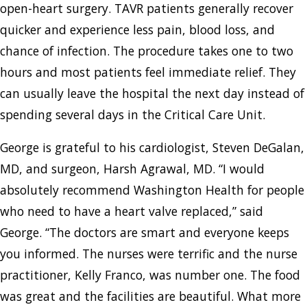
open-heart surgery. TAVR patients generally recover
quicker and experience less pain, blood loss, and
chance of infection. The procedure takes one to two
hours and most patients feel immediate relief. They
can usually leave the hospital the next day instead of
spending several days in the Critical Care Unit.
George is grateful to his cardiologist, Steven DeGalan,
MD, and surgeon, Harsh Agrawal, MD. “I would
absolutely recommend Washington Health for people
who need to have a heart valve replaced,” said
George. “The doctors are smart and everyone keeps
you informed. The nurses were terrific and the nurse
practitioner, Kelly Franco, was number one. The food
was great and the facilities are beautiful. What more