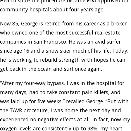
Health since the procedure became FDA approved for
community hospitals about four years ago.
Now 85, George is retired from his career as a broker
who owned one of the most successful real estate
companies in San Francisco. He was an avid surfer
since age 16 and a snow skier much of his life. Today,
he is working to rebuild strength with hopes he can
get back in the ocean and surf once again.
“After my four-way bypass, I was in the hospital for
many days, had to take constant pain killers, and
was laid up for five weeks,” recalled George. “But with
the TAVR procedure, I was home the next day and
experienced no negative effects at all. In fact, now my
oxygen levels are consistently up to 98%, my heart