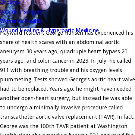
Urology
Vascular Surgery
Women's Health
Wound Healing & Hyperbaric Medicine
Hayward resident George Hansen has experienced his
share of health scares with an abdominal aortic
aneurysm 30 years ago, quadruple heart bypass 20
years ago, and colon cancer in 2023. In July, he called
911 with breathing trouble and his oxygen levels
plummeting. Tests showed George’s aortic heart valve
had to be replaced. Years ago, he might have needed
another open-heart surgery, but instead he was able
to undergo a minimally invasive procedure called
transcatheter aortic valve replacement (TAVR). In fact,
George was the 100th TAVR patient at Washington