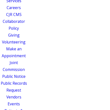
Services
Careers
CJR CMS
Collaborator
Policy
Giving
Volunteering
Make an
Appointment
Joint
Commission
Public Notice
Public Records
Request
Vendors
Events