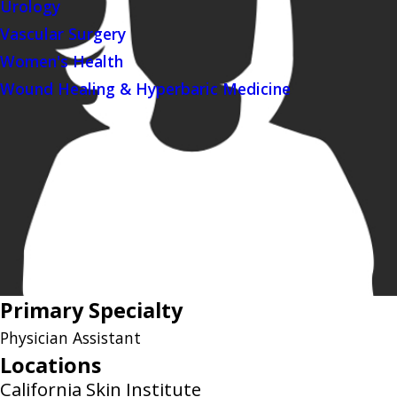
Urology
Vascular Surgery
Women's Health
Wound Healing & Hyperbaric Medicine
Primary Specialty
Physician Assistant
Locations
California Skin Institute