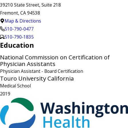
39210 State Street, Suite 218
Fremont, CA 94538
Map & Directions
510-790-0477
510-790-1835
Education
National Commission on Certification of
Physician Assistants
Physician Assistant
- Board Certification
Touro University California
Medical School
2019