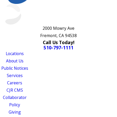
2000 Mowry Ave
Fremont, CA 94538
Call Us Today!
510-797-1111
Locations
About Us
Public Notices
Services
Careers
CJR CMS
Collaborator
Policy
Giving