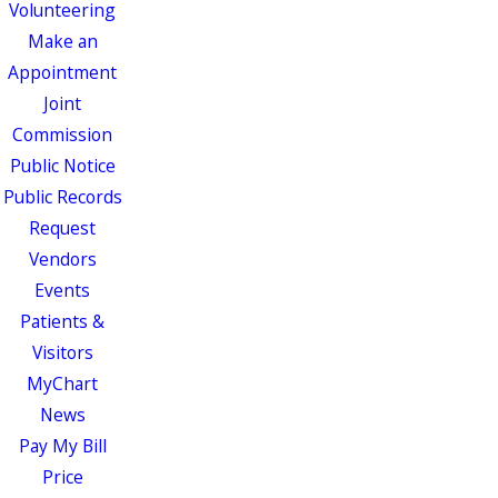
Volunteering
Make an
Appointment
Joint
Commission
Public Notice
Public Records
Request
Vendors
Events
Patients &
Visitors
MyChart
News
Pay My Bill
Price