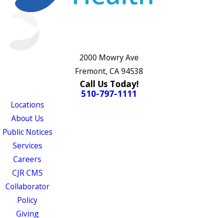
2000 Mowry Ave
Fremont, CA 94538
Call Us Today!
510-797-1111
Locations
About Us
Public Notices
Services
Careers
CJR CMS
Collaborator
Policy
Giving