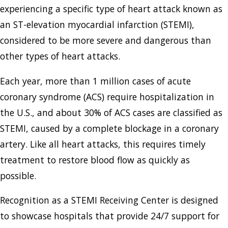
experiencing a specific type of heart attack known as
an ST-elevation myocardial infarction (STEMI),
considered to be more severe and dangerous than
other types of heart attacks.
Each year, more than 1 million cases of acute
coronary syndrome (ACS) require hospitalization in
the U.S., and about 30% of ACS cases are classified as
STEMI, caused by a complete blockage in a coronary
artery. Like all heart attacks, this requires timely
treatment to restore blood flow as quickly as
possible.
Recognition as a STEMI Receiving Center is designed
to showcase hospitals that provide 24/7 support for