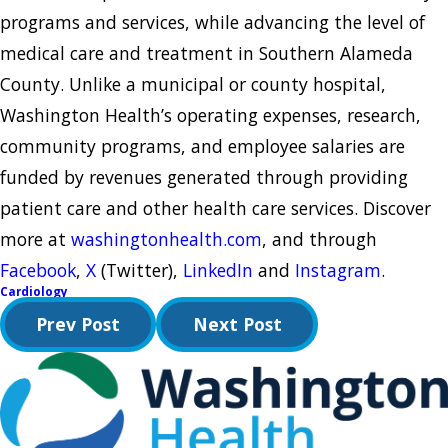
programs and services, while advancing the level of
medical care and treatment in Southern Alameda
County. Unlike a municipal or county hospital,
Washington Health’s operating expenses, research,
community programs, and employee salaries are
funded by revenues generated through providing
patient care and other health care services. Discover
more at
washingtonhealth.com
, and through
Facebook
,
X
(Twitter),
LinkedIn
and
Instagram
.
Cardiology
Prev Post
Next Post