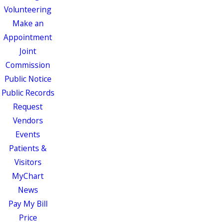
Volunteering
Make an
Appointment
Joint
Commission
Public Notice
Public Records
Request
Vendors
Events
Patients &
Visitors
MyChart
News
Pay My Bill
Price