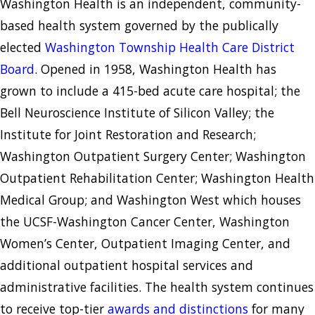
Washington Health is an independent, community-
based health system governed by the publically
elected
Washington Township Health Care District
Board
. Opened in 1958, Washington Health has
grown to include a 415-bed acute care hospital; the
Bell Neuroscience Institute of Silicon Valley; the
Institute for Joint Restoration and Research;
Washington Outpatient Surgery Center; Washington
Outpatient Rehabilitation Center; Washington Health
Medical Group; and Washington West which houses
the UCSF-Washington Cancer Center, Washington
Women’s Center, Outpatient Imaging Center, and
additional outpatient hospital services and
administrative facilities. The health system continues
to receive top-tier
awards and distinctions
for many