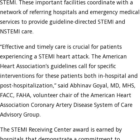
STEMI. These important facilities coordinate with a
network of referring hospitals and emergency medical
services to provide guideline-directed STEMI and
NSTEMI care.
“Effective and timely care is crucial for patients
experiencing a STEMI heart attack. The American
Heart Association’s guidelines call for specific
interventions for these patients both in-hospital and
post-hospitalization,” said Abhinav Goyal, MD, MHS,
FACC, FAHA, volunteer chair of the American Heart
Association Coronary Artery Disease System of Care
Advisory Group.
The STEMI Receiving Center award is earned by
hospitals that demonstrate a commitment to