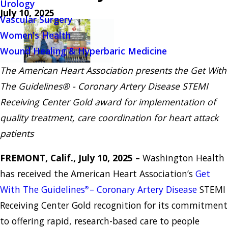
Urology
July 10, 2025
Vascular Surgery
Women's Health
Wound Healing & Hyperbaric Medicine
The American Heart Association presents the Get With
The Guidelines® - Coronary Artery Disease STEMI
Receiving Center Gold award for implementation of
quality treatment, care coordination for heart attack
patients
FREMONT, Calif., July 10, 2025 –
Washington Health
has received the American Heart Association’s
Get
With The Guidelines
– Coronary Artery Disease
STEMI
®
Receiving Center Gold recognition for its commitment
to offering rapid, research-based care to people