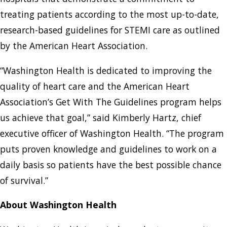
treating patients according to the most up-to-date,
research-based guidelines for STEMI care as outlined
by the American Heart Association.
“Washington Health is dedicated to improving the
quality of heart care and the American Heart
Association’s Get With The Guidelines program helps
us achieve that goal,” said Kimberly Hartz, chief
executive officer of Washington Health. “The program
puts proven knowledge and guidelines to work on a
daily basis so patients have the best possible chance
of survival.”
About Washington Health