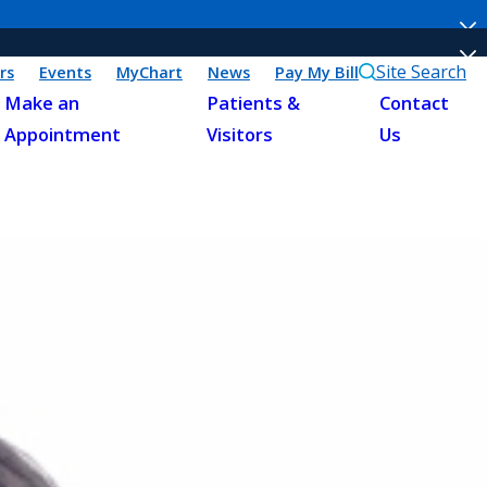
Site Search
rs
Events
MyChart
News
Pay My Bill
Make an
Patients &
Contact
Appointment
Visitors
Us