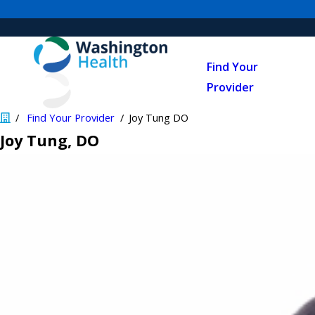
Find Your
Provider
Find Your Provider
Joy Tung DO
Joy Tung
, DO