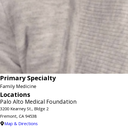
Primary Specialty
Family Medicine
Locations
Palo Alto Medical Foundation
3200 Kearney St., Bldge 2
Fremont, CA 94538
Map & Directions