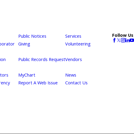
Follow Us
Public Notices
Services
borator
Giving
Volunteering
ion
Public Records Request
Vendors
itors
MyChart
News
rency
Report A Web Issue
Contact Us