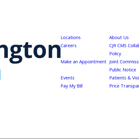
Locations
About Us
Careers
CJR CMS Colla
Policy
Make an Appointment
Joint Commiss
Public Notice
Events
Patients & Vis
Pay My Bill
Price Transpa