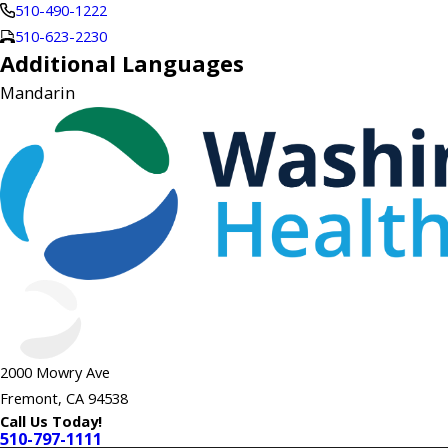
510-490-1222
510-623-2230
Additional Languages
Mandarin
2000 Mowry Ave
Fremont, CA 94538
Call Us Today!
510-797-1111