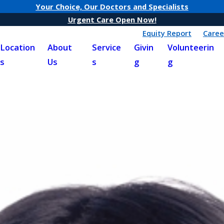
Your Choice, Our Doctors and Specialists
Urgent Care Open Now!
Equity Report
Caree
Location
About
Service
Givin
Volunteerin
s
Us
s
g
g