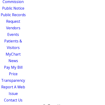
Commission
Public Notice
Public Records
Request
Vendors
Events
Patients &
Visitors
MyChart
News
Pay My Bill
Price
Transparency
Report A Web
Issue
Contact Us