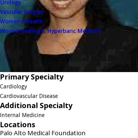
Urology
Vascular Surgery
Women's Health
Wound Healing & Hyperbaric Medicine
Primary Specialty
Cardiology
Cardiovascular Disease
Additional Specialty
Internal Medicine
Locations
Palo Alto Medical Foundation