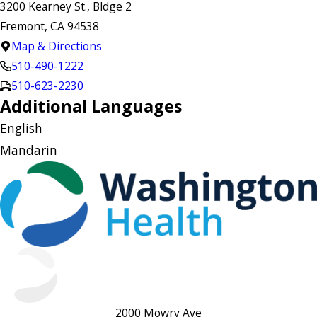
3200 Kearney St., Bldge 2
Fremont, CA 94538
Map & Directions
510-490-1222
510-623-2230
Additional Languages
English
Mandarin
2000 Mowry Ave