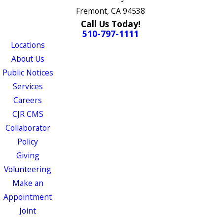
Fremont, CA 94538
Call Us Today!
510-797-1111
Locations
About Us
Public Notices
Services
Careers
CJR CMS
Collaborator
Policy
Giving
Volunteering
Make an
Appointment
Joint