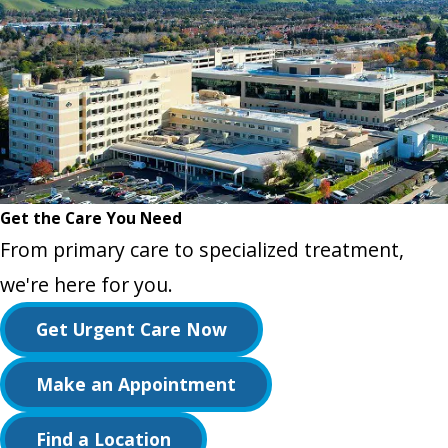
Get the Care You Need
From primary care to specialized treatment,
we're here for you.
Get Urgent Care Now
Make an Appointment
Find a Location