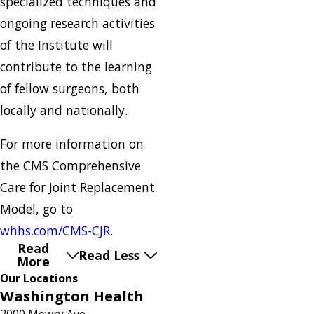
specialized techniques and
ongoing research activities
of the Institute will
contribute to the learning
of fellow surgeons, both
locally and nationally.
For more information on
the CMS Comprehensive
Care for Joint Replacement
Model, go to
whhs.com/CMS-CJR
.
Read
Read Less
More
Our Locations
Washington Health