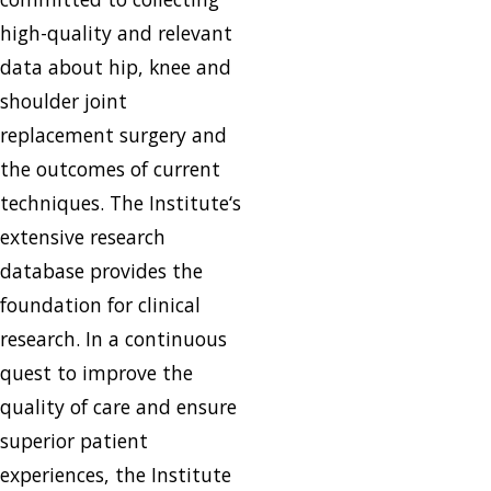
high-quality and relevant
data about hip, knee and
shoulder joint
replacement surgery and
the outcomes of current
techniques. The Institute‘s
extensive research
database provides the
foundation for clinical
research. In a continuous
quest to improve the
quality of care and ensure
superior patient
experiences, the Institute