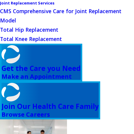
Joint Replacement Services
CMS Comprehensive Care for Joint Replacement
Model
Total Hip Replacement
Total Knee Replacement
Get the Care you Need
Make an Appointment
Join Our Health Care Family
Browse Careers