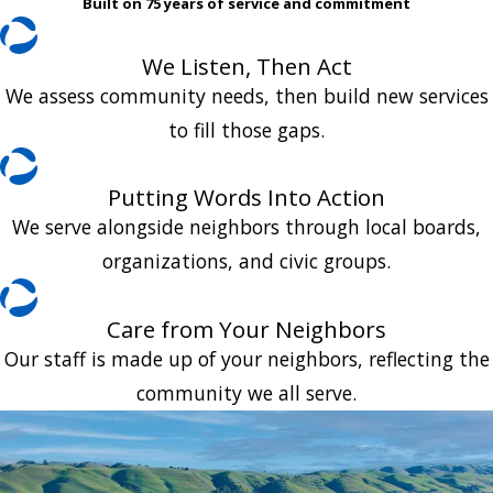
Built on 75 years of service and commitment
We Listen, Then Act
We assess community needs, then build new services
to fill those gaps.
Putting Words Into Action
We serve alongside neighbors through local boards,
organizations, and civic groups.
Care from Your Neighbors
Our staff is made up of your neighbors, reflecting the
community we all serve.