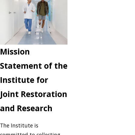
Mission
Statement of the
Institute for
Joint Restoration
and Research
The Institute is
committed to collecting