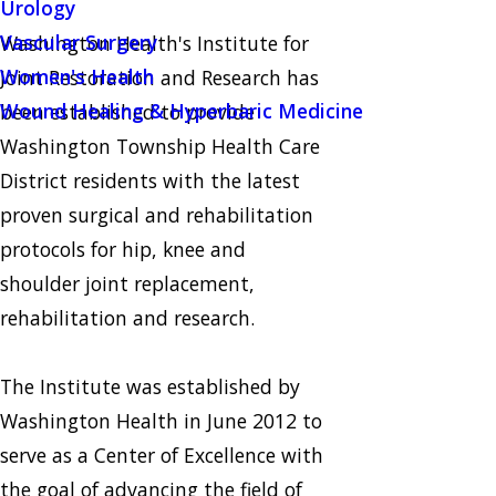
Urology
Vascular Surgery
Washington Health's Institute for
Women's Health
Joint Restoration and Research has
Wound Healing & Hyperbaric Medicine
been established to provide
Washington Township Health Care
District residents with the latest
proven surgical and rehabilitation
protocols for hip, knee and
shoulder joint replacement,
rehabilitation and research.
The Institute was established by
Washington Health in June 2012 to
serve as a Center of Excellence with
the goal of advancing the field of