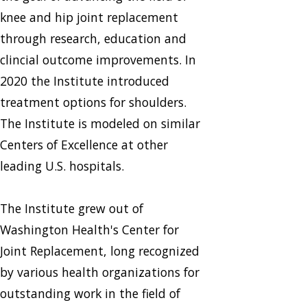
knee and hip joint replacement
through research, education and
clincial outcome improvements. In
2020 the Institute introduced
treatment options for shoulders.
The Institute is modeled on similar
Centers of Excellence at other
leading U.S. hospitals.
The Institute grew out of
Washington Health's Center for
Joint Replacement, long recognized
by various health organizations for
outstanding work in the field of