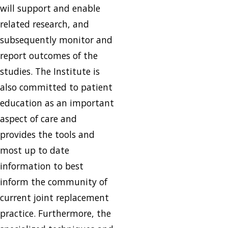
will support and enable
related research, and
subsequently monitor and
report outcomes of the
studies. The Institute is
also committed to patient
education as an important
aspect of care and
provides the tools and
most up to date
information to best
inform the community of
current joint replacement
practice. Furthermore, the