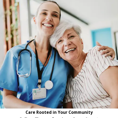
Care Rooted in Your Community