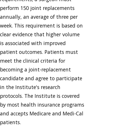
perform 150 joint replacements
annually, an average of three per
week. This requirement is based on
clear evidence that higher volume
is associated with improved
patient outcomes. Patients must
meet the clinical criteria for
becoming a joint-replacement
candidate and agree to participate
in the Institute's research
protocols. The Institute is covered
by most health insurance programs
and accepts Medicare and Medi-Cal
patients.