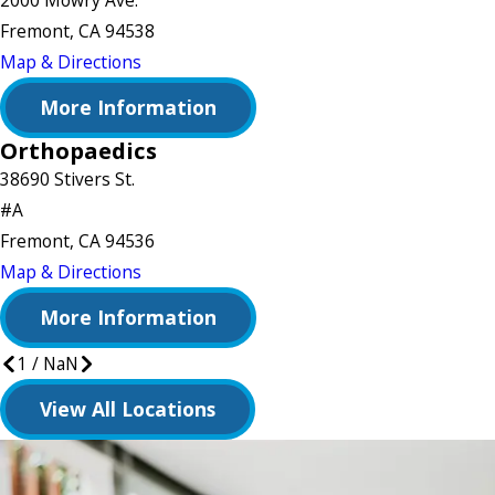
2000 Mowry Ave.
Fremont, CA 94538
Map & Directions
More Information
Orthopaedics
38690 Stivers St.
#A
Fremont, CA 94536
Map & Directions
More Information
1
/
NaN
View All Locations