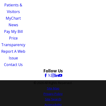
Patients &
Visitors
MyChart
News
Pay My Bill
Price
Transparency
Report A Web
Issue
Contact Us
Follow Us
© 2026 All Rights Reserved.
Site Map
Privacy Policy
Site Search
Accessibility