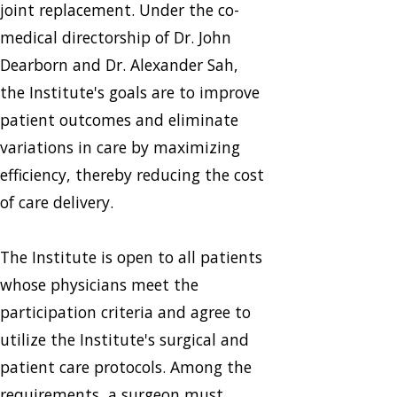
joint replacement. Under the co-
medical directorship of Dr. John
Dearborn and Dr. Alexander Sah,
the Institute's goals are to improve
patient outcomes and eliminate
variations in care by maximizing
efficiency, thereby reducing the cost
of care delivery.
The Institute is open to all patients
whose physicians meet the
participation criteria and agree to
utilize the Institute's surgical and
patient care protocols. Among the
requirements, a surgeon must