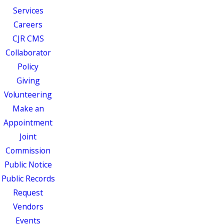
Services
Careers
CJR CMS
Collaborator
Policy
Giving
Volunteering
Make an
Appointment
Joint
Commission
Public Notice
Public Records
Request
Vendors
Events