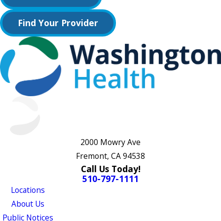
Find Your Provider
2000 Mowry Ave
Fremont, CA 94538
Call Us Today!
510-797-1111
Locations
About Us
Public Notices