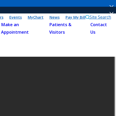
Site Search
rs
Events
MyChart
News
Pay My Bill
Make an
Patients &
Contact
Appointment
Visitors
Us