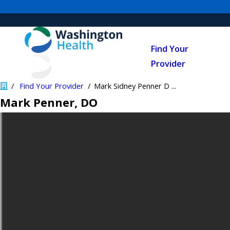
Find Your
Provider
Find Your Provider
Mark Sidney Penner D ...
Mark Penner
, DO