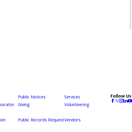
Follow Us
Public Notices
Services
borator
Giving
Volunteering
ion
Public Records Request
Vendors