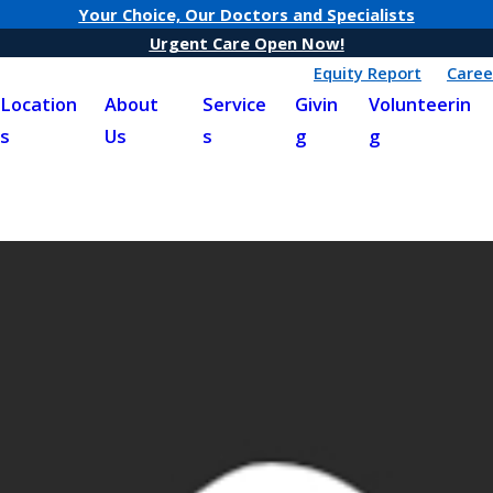
Your Choice, Our Doctors and Specialists
Urgent Care Open Now!
Equity Report
Caree
Location
About
Service
Givin
Volunteerin
s
Us
s
g
g