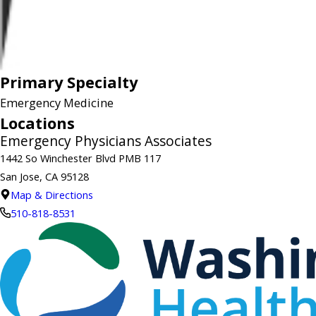
Primary Specialty
Emergency Medicine
Locations
Emergency Physicians Associates
1442 So Winchester Blvd PMB 117
San Jose, CA 95128
Map & Directions
510-818-8531