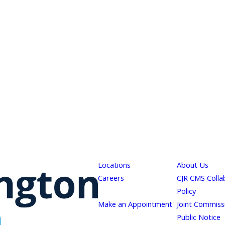
Locations
About Us
Careers
CJR CMS Colla
Policy
Make an Appointment
Joint Commiss
Public Notice