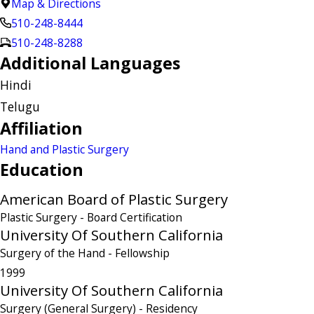
Map & Directions
510-248-8444
510-248-8288
Additional Languages
Hindi
Telugu
Affiliation
Hand and Plastic Surgery
Education
American Board of Plastic Surgery
Plastic Surgery
- Board Certification
University Of Southern California
Surgery of the Hand
- Fellowship
1999
University Of Southern California
Surgery (General Surgery)
- Residency