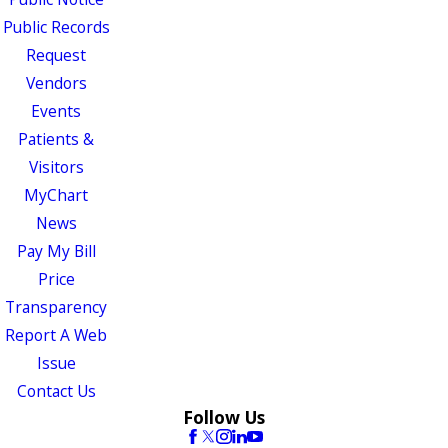
Public Records
Request
Vendors
Events
Patients &
Visitors
MyChart
News
Pay My Bill
Price
Transparency
Report A Web
Issue
Contact Us
Follow Us