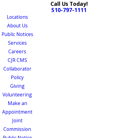
Call Us Today!
510-797-1111
Locations
About Us
Public Notices
Services
Careers
CJR CMS
Collaborator
Policy
Giving
Volunteering
Make an
Appointment
Joint
Commission
Public Notice