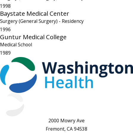
1998
Baystate Medical Center
Surgery (General Surgery)
- Residency
1996
Guntur Medical College
Medical School
1989
2000 Mowry Ave
Fremont, CA 94538