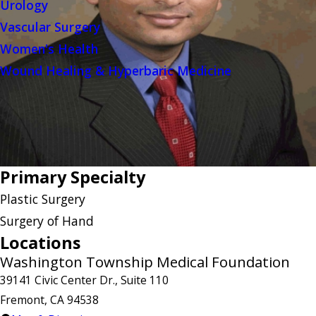
Urology
Vascular Surgery
Women's Health
Wound Healing & Hyperbaric Medicine
Primary Specialty
Plastic Surgery
Surgery of Hand
Locations
Washington Township Medical Foundation
39141 Civic Center Dr., Suite 110
Fremont, CA 94538