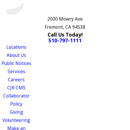
2000 Mowry Ave
Fremont, CA 94538
Call Us Today!
510-797-1111
Locations
About Us
Public Notices
Services
Careers
CJR CMS
Collaborator
Policy
Giving
Volunteering
Make an