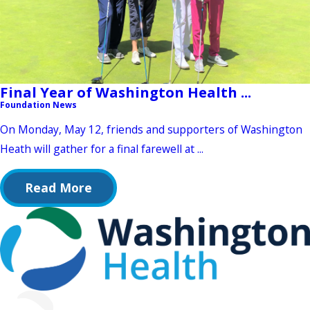
Final Year of Washington Health ...
Foundation News
On Monday, May 12, friends and supporters of Washington
Heath will gather for a final farewell at ...
Read More