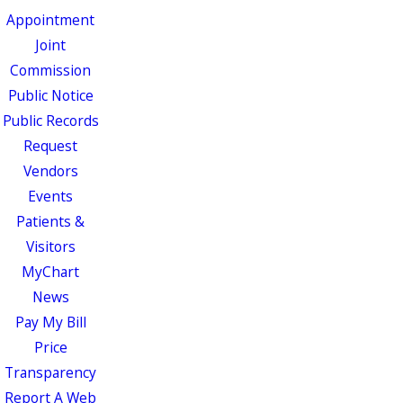
Appointment
Joint
Commission
Public Notice
Public Records
Request
Vendors
Events
Patients &
Visitors
MyChart
News
Pay My Bill
Price
Transparency
Report A Web