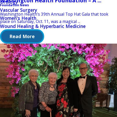
Washington Health Foundation – A ...
Urology
Foundation News
Vascular Surgery
Washington Health’s 39th Annual Top Hat Gala that took
Women's Health
place on Saturday, Oct. 11, was a magical ...
Wound Healing & Hyperbaric Medicine
Read More