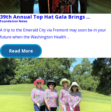
39th Annual Top Hat Gala Brings ...
Foundation News
A trip to the Emerald City via Fremont may soon be in your
future when the Washington Health ...
Read More