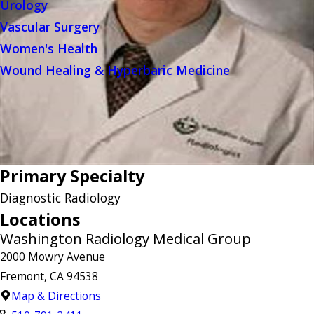
Urology
Vascular Surgery
Women's Health
Wound Healing & Hyperbaric Medicine
Primary Specialty
Diagnostic Radiology
Locations
Washington Radiology Medical Group
2000 Mowry Avenue
Fremont, CA 94538
Map & Directions