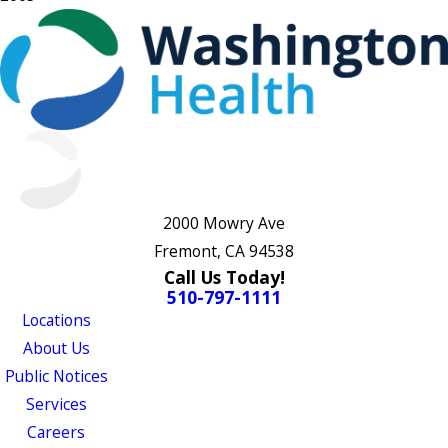
2000 Mowry Ave
Fremont, CA 94538
Call Us Today!
510-797-1111
Locations
About Us
Public Notices
Services
Careers