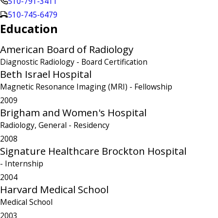
510-791-3411
510-745-6479
Education
American Board of Radiology
Diagnostic Radiology
- Board Certification
Beth Israel Hospital
Magnetic Resonance Imaging (MRI)
- Fellowship
2009
Brigham and Women's Hospital
Radiology, General
- Residency
2008
Signature Healthcare Brockton Hospital
- Internship
2004
Harvard Medical School
Medical School
2003