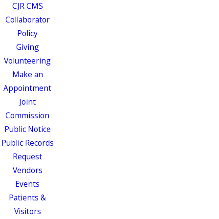
CJR CMS
Collaborator
Policy
Giving
Volunteering
Make an
Appointment
Joint
Commission
Public Notice
Public Records
Request
Vendors
Events
Patients &
Visitors