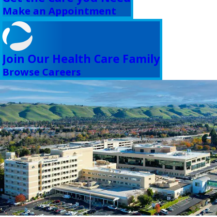
Make an Appointment
Join Our Health Care Family
Browse Careers