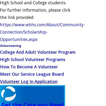
High School and College students.
For further information, please click
the link provided:
https://www.whhs.com/About/Community-
Connection/Scholarship-
Opportunities.aspx
Volunteering
College And Adult Volunteer Program
High School Volunteer Programs
How To Become A Volunteer
Meet Our Service League Board
Volunteer Log In Application
Get the Care you Need