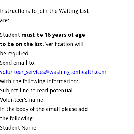
Instructions to join the Waiting List
are:
Student
must be 16 years of age
to be on the list.
Verification will
be required.
Send email to:
volunteer_services@washingtonhealth.com
with the following information:
Subject line to read potential
Volunteer's name
In the body of the email please add
the following:
Student Name