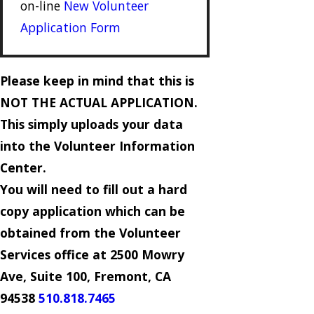
on-line
New Volunteer
Application Form
Please keep in mind that this is
NOT THE ACTUAL APPLICATION.
This simply uploads your data
into the Volunteer Information
Center.
You will need to fill out a hard
copy application which can be
obtained from the Volunteer
Services office at 2500 Mowry
Ave, Suite 100, Fremont, CA
94538
510.818.7465