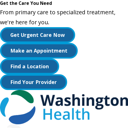
Get the Care You Need
From primary care to specialized treatment,
we're here for you.
Get Urgent Care Now
Make an Appointment
Find a Location
Find Your Provider