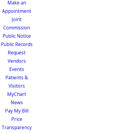
Make an
Appointment
Joint
Commission
Public Notice
Public Records
Request
Vendors
Events
Patients &
Visitors
MyChart
News
Pay My Bill
Price
Transparency