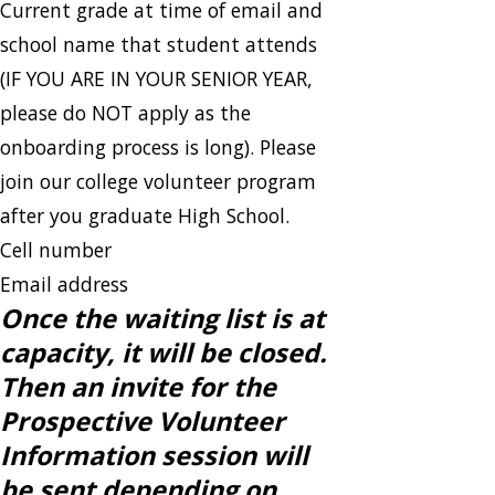
Current grade at time of email and
school name that student attends
(IF YOU ARE IN YOUR SENIOR YEAR,
please do NOT apply as the
onboarding process is long). Please
join our college volunteer program
after you graduate High School.
Cell number
Email address
Once the waiting list is at
capacity, it will be closed.
Then an invite for the
Prospective Volunteer
Information session will
be sent depending on