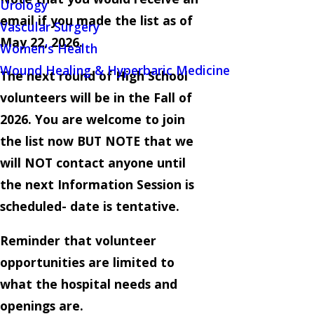
Urology
email if you made the list as of
Vascular Surgery
May 22, 2026.
Women's Health
Wound Healing & Hyperbaric Medicine
The next round of High School
volunteers will be in the Fall of
2026. You are welcome to join
the list now BUT NOTE that we
will NOT contact anyone until
the next Information Session is
scheduled- date is tentative.
Reminder that volunteer
opportunities are limited to
what the hospital needs and
openings are.