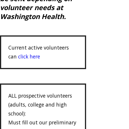
volunteer needs at
Washington Health.
Current active volunteers
can
click here
ALL prospective volunteers
(adults, college and high
school):
Must fill out our preliminary