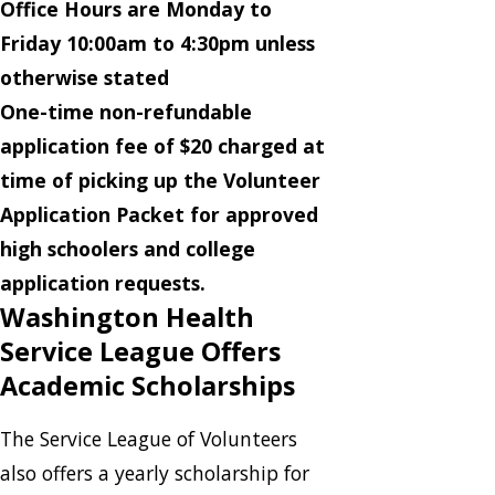
Office Hours are Monday to
Friday 10:00am to 4:30pm unless
otherwise stated
One-time non-refundable
application fee of $20 charged at
time of picking up the Volunteer
Application Packet for approved
high schoolers and college
application requests.
Washington Health
Service League Offers
Academic Scholarships
The Service League of Volunteers
also offers a yearly scholarship for