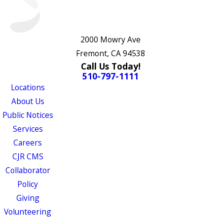
2000 Mowry Ave
Fremont, CA 94538
Call Us Today!
510-797-1111
Locations
About Us
Public Notices
Services
Careers
CJR CMS
Collaborator
Policy
Giving
Volunteering