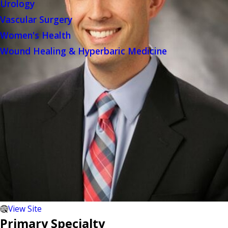
Urology
Vascular Surgery
Women's Health
Wound Healing & Hyperbaric Medicine
View Site
Primary Specialty