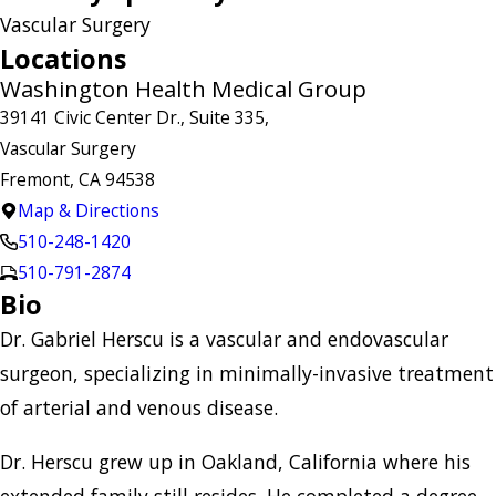
Vascular Surgery
Locations
Washington Health Medical Group
39141 Civic Center Dr., Suite 335,
Vascular Surgery
Fremont, CA 94538
Map & Directions
510-248-1420
510-791-2874
Bio
Dr. Gabriel Herscu is a vascular and endovascular
surgeon, specializing in minimally-invasive treatment
of arterial and venous disease.
Dr. Herscu grew up in Oakland, California where his
extended family still resides. He completed a degree