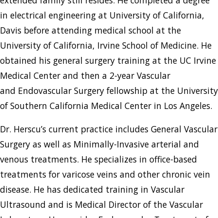
in electrical engineering at University of California,
Davis before attending medical school at the
University of California, Irvine School of Medicine. He
obtained his general surgery training at the UC Irvine
Medical Center and then a 2-year Vascular
and Endovascular Surgery fellowship at the University
of Southern California Medical Center in Los Angeles.
Dr. Herscu’s current practice includes General Vascular
Surgery as well as Minimally-Invasive arterial and
venous treatments. He specializes in office-based
treatments for varicose veins and other chronic vein
disease. He has dedicated training in Vascular
Ultrasound and is Medical Director of the Vascular