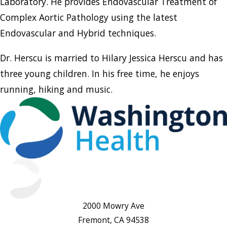
Laboratory. He provides Endovascular Treatment of
Complex Aortic Pathology using the latest
Endovascular and Hybrid techniques.
Dr. Herscu is married to Hilary Jessica Herscu and has
three young children. In his free time, he enjoys
running, hiking and music.
2000 Mowry Ave
Fremont, CA 94538