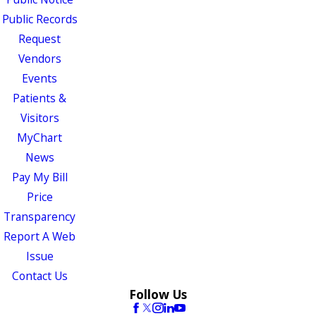
Public Records
Request
Vendors
Events
Patients &
Visitors
MyChart
News
Pay My Bill
Price
Transparency
Report A Web
Issue
Contact Us
Follow Us