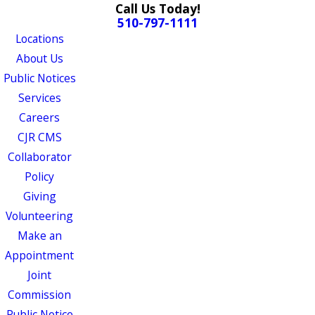
Call Us Today!
510-797-1111
Locations
About Us
Public Notices
Services
Careers
CJR CMS
Collaborator
Policy
Giving
Volunteering
Make an
Appointment
Joint
Commission
Public Notice