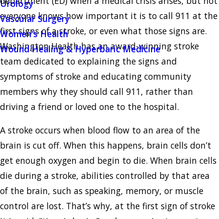
department (ED) when a medical crisis arises, but not
Urology
everyone knows how important it is to call 911 at the
Vascular Surgery
first signs of a stroke, or even what those signs are.
Women's Health
Washington Health has an award-winning stroke
Wound Healing & Hyperbaric Medicine
team dedicated to explaining the signs and
symptoms of stroke and educating community
members why they should call 911, rather than
driving a friend or loved one to the hospital.
A stroke occurs when blood flow to an area of the
brain is cut off. When this happens, brain cells don’t
get enough oxygen and begin to die. When brain cells
die during a stroke, abilities controlled by that area
of the brain, such as speaking, memory, or muscle
control are lost. That’s why, at the first sign of stroke