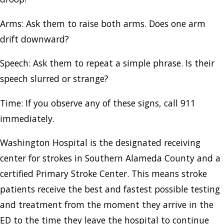
Arms: Ask them to raise both arms. Does one arm
drift downward?
Speech: Ask them to repeat a simple phrase. Is their
speech slurred or strange?
Time: If you observe any of these signs, call 911
immediately.
Washington Hospital is the designated receiving
center for strokes in Southern Alameda County and a
certified Primary Stroke Center. This means stroke
patients receive the best and fastest possible testing
and treatment from the moment they arrive in the
ED to the time they leave the hospital to continue