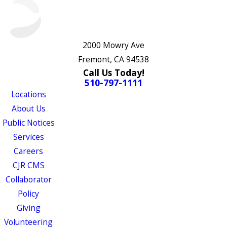
2000 Mowry Ave
Fremont, CA 94538
Call Us Today!
510-797-1111
Locations
About Us
Public Notices
Services
Careers
CJR CMS
Collaborator
Policy
Giving
Volunteering