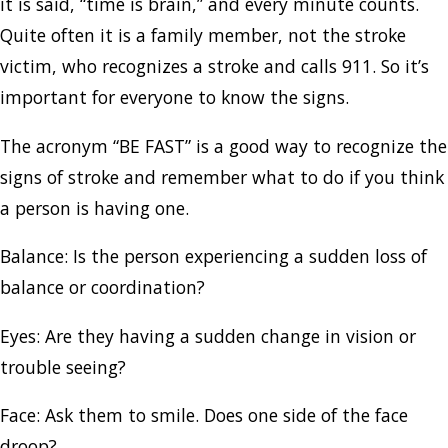
it is said, “time is brain,” and every minute counts.
Quite often it is a family member, not the stroke
victim, who recognizes a stroke and calls 911. So it’s
important for everyone to know the signs.
The acronym “BE FAST” is a good way to recognize the
signs of stroke and remember what to do if you think
a person is having one.
Balance: Is the person experiencing a sudden loss of
balance or coordination?
Eyes: Are they having a sudden change in vision or
trouble seeing?
Face: Ask them to smile. Does one side of the face
droop?