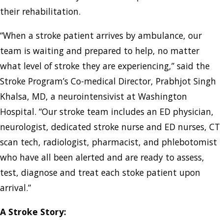
their rehabilitation.
“When a stroke patient arrives by ambulance, our
team is waiting and prepared to help, no matter
what level of stroke they are experiencing,” said the
Stroke Program’s Co-medical Director, Prabhjot Singh
Khalsa, MD, a neurointensivist at Washington
Hospital. “Our stroke team includes an ED physician,
neurologist, dedicated stroke nurse and ED nurses, CT
scan tech, radiologist, pharmacist, and phlebotomist
who have all been alerted and are ready to assess,
test, diagnose and treat each stoke patient upon
arrival.”
A Stroke Story: