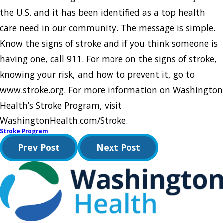
the U.S. and it has been identified as a top health
care need in our community. The message is simple.
Know the signs of stroke and if you think someone is
having one, call 911. For more on the signs of stroke,
knowing your risk, and how to prevent it, go to
www.stroke.org. For more information on Washington
Health’s Stroke Program, visit
WashingtonHealth.com/Stroke.
Stroke Program
Prev Post
Next Post