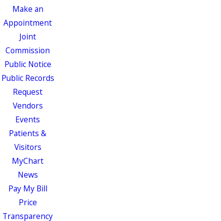
Make an
Appointment
Joint
Commission
Public Notice
Public Records
Request
Vendors
Events
Patients &
Visitors
MyChart
News
Pay My Bill
Price
Transparency