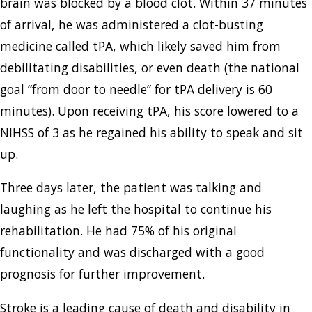
brain was blocked by a blood clot. Within 37 minutes
of arrival, he was administered a clot-busting
medicine called tPA, which likely saved him from
debilitating disabilities, or even death (the national
goal “from door to needle” for tPA delivery is 60
minutes). Upon receiving tPA, his score lowered to a
NIHSS of 3 as he regained his ability to speak and sit
up.
Three days later, the patient was talking and
laughing as he left the hospital to continue his
rehabilitation. He had 75% of his original
functionality and was discharged with a good
prognosis for further improvement.
Stroke is a leading cause of death and disability in