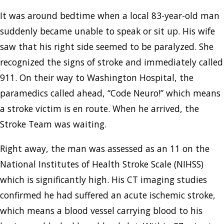
It was around bedtime when a local 83-year-old man
suddenly became unable to speak or sit up. His wife
saw that his right side seemed to be paralyzed. She
recognized the signs of stroke and immediately called
911. On their way to Washington Hospital, the
paramedics called ahead, “Code Neuro!” which means
a stroke victim is en route. When he arrived, the
Stroke Team was waiting.
Right away, the man was assessed as an 11 on the
National Institutes of Health Stroke Scale (NIHSS)
which is significantly high. His CT imaging studies
confirmed he had suffered an acute ischemic stroke,
which means a blood vessel carrying blood to his