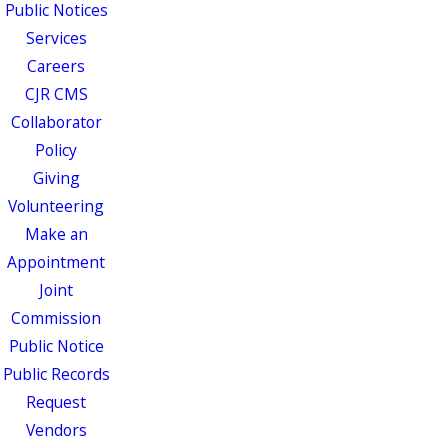
Public Notices
Services
Careers
CJR CMS
Collaborator
Policy
Giving
Volunteering
Make an
Appointment
Joint
Commission
Public Notice
Public Records
Request
Vendors