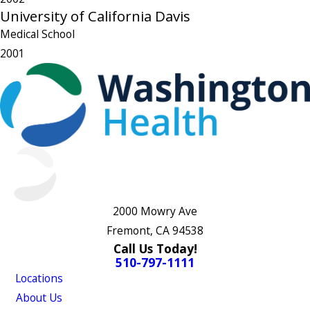
University of California Davis
Medical School
2001
2000 Mowry Ave
Fremont, CA 94538
Call Us Today!
510-797-1111
Locations
About Us