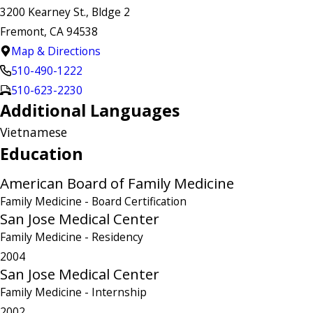
3200 Kearney St., Bldge 2
Fremont, CA 94538
Map & Directions
510-490-1222
510-623-2230
Additional Languages
Vietnamese
Education
American Board of Family Medicine
Family Medicine
- Board Certification
San Jose Medical Center
Family Medicine
- Residency
2004
San Jose Medical Center
Family Medicine
- Internship
2002