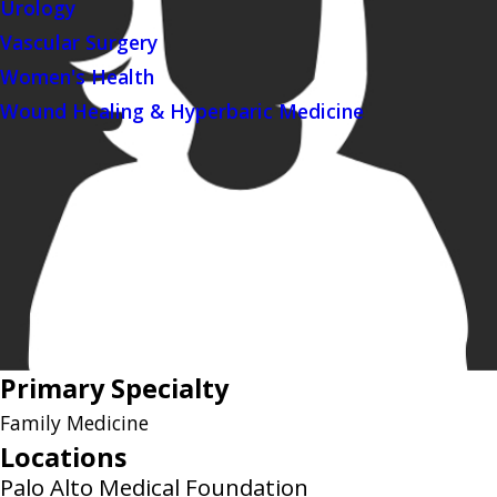
Urology
Vascular Surgery
Women's Health
Wound Healing & Hyperbaric Medicine
Primary Specialty
Family Medicine
Locations
Palo Alto Medical Foundation