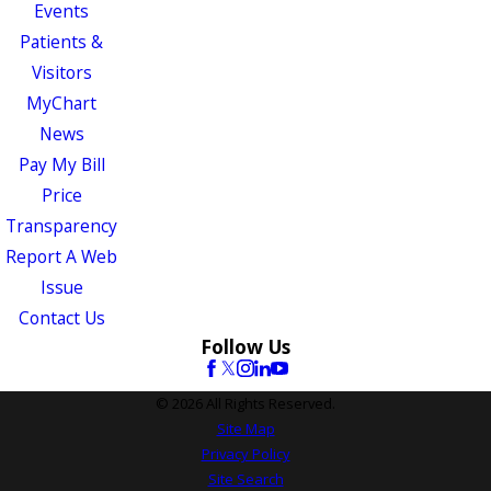
Events
Patients &
Visitors
MyChart
News
Pay My Bill
Price
Transparency
Report A Web
Issue
Contact Us
Follow Us
© 2026 All Rights Reserved.
Site Map
Privacy Policy
Site Search