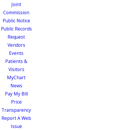
Joint
Commission
Public Notice
Public Records
Request
Vendors
Events
Patients &
Visitors
MyChart
News
Pay My Bill
Price
Transparency
Report A Web
Issue