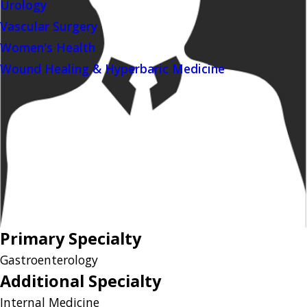
Urology
Vascular Surgery
Women's Health
Wound Healing & Hyperbaric Medicine
Primary Specialty
Gastroenterology
Additional Specialty
Internal Medicine