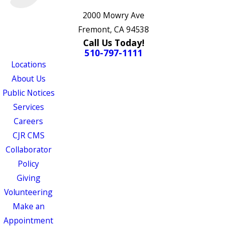
2000 Mowry Ave
Fremont, CA 94538
Call Us Today!
510-797-1111
Locations
About Us
Public Notices
Services
Careers
CJR CMS
Collaborator
Policy
Giving
Volunteering
Make an
Appointment