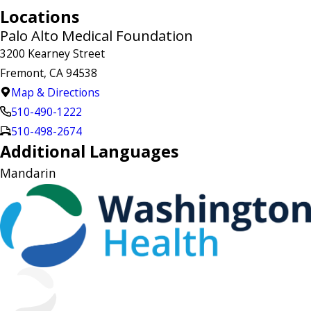
Locations
Palo Alto Medical Foundation
3200 Kearney Street
Fremont, CA 94538
Map & Directions
510-490-1222
510-498-2674
Additional Languages
Mandarin