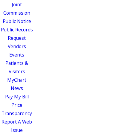
Joint
Commission
Public Notice
Public Records
Request
Vendors
Events
Patients &
Visitors
MyChart
News
Pay My Bill
Price
Transparency
Report A Web
Issue