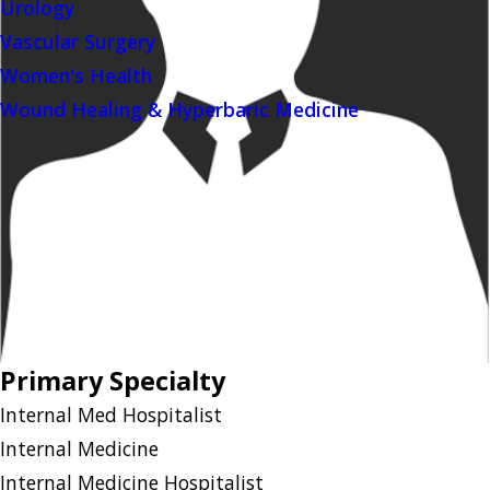
Urology
Vascular Surgery
Women's Health
Wound Healing & Hyperbaric Medicine
Primary Specialty
Internal Med Hospitalist
Internal Medicine
Internal Medicine Hospitalist