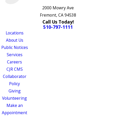
2000 Mowry Ave
Fremont, CA 94538
Call Us Today!
510-797-1111
Locations
About Us
Public Notices
Services
Careers
CJR CMS
Collaborator
Policy
Giving
Volunteering
Make an
Appointment