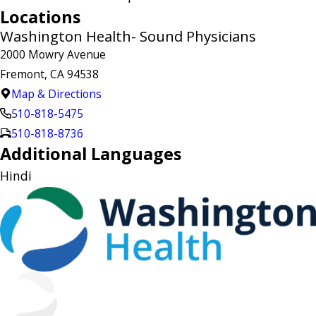
Locations
Washington Health- Sound Physicians
2000 Mowry Avenue
Fremont, CA 94538
Map & Directions
510-818-5475
510-818-8736
Additional Languages
Hindi